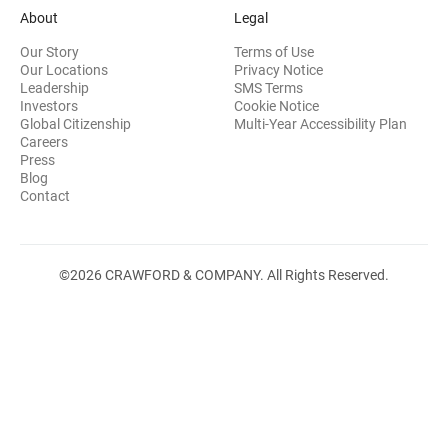
About
Legal
Our Story
Terms of Use
Our Locations
Privacy Notice
Leadership
SMS Terms
(opens in new window)
Investors
Cookie Notice
(opens
Global Citizenship
Multi-Year Accessibility Plan
Careers
Press
(opens in new window)
Blog
Contact
©2026 CRAWFORD & COMPANY. All Rights Reserved.