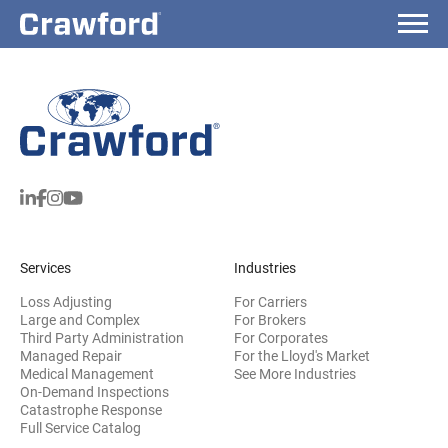
Services
Industries
Loss Adjusting
For Carriers
Large and Complex
For Brokers
Third Party Administration
For Corporates
Managed Repair
For the Lloyd's Market
Medical Management
See More Industries
On-Demand Inspections
Catastrophe Response
Full Service Catalog