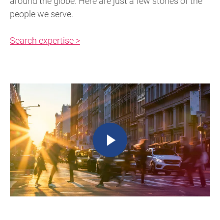
around the globe. Here are just a few stories of the
people we serve.
Search expertise >