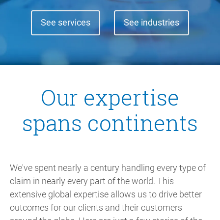
See services
See industries
Our expertise
spans continents
We've spent nearly a century handling every type of
claim in nearly every part of the world. This
extensive global expertise allows us to drive better
outcomes for our clients and their customers