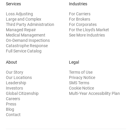
Services
Industries
Loss Adjusting
For Carriers
Large and Complex
For Brokers
Third Party Administration
For Corporates
Managed Repair
For the Lloyd's Market
Medical Management
See More Industries
On-Demand Inspections
Catastrophe Response
Full Service Catalog
About
Legal
Our Story
Terms of Use
Our Locations
Privacy Notice
Leadership
SMS Terms
(opens in new window)
Investors
Cookie Notice
(opens
Global Citizenship
Multi-Year Accessibility Plan
Careers
Press
(opens in new window)
Blog
Contact