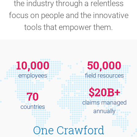
the industry through a relentless
focus on people and the innovative
tools that empower them.
10,000
50,000
employees
field resources
$20B+
70
claims managed
countries
annually
One Crawford