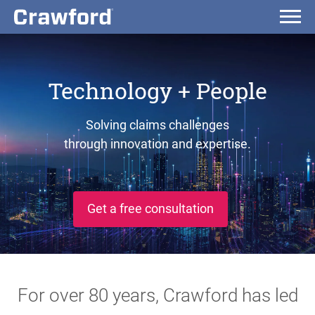
Technology + People
Solving claims challenges
through innovation and expertise.
Get a free consultation
For over 80 years, Crawford has led