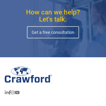
How can we help?
Let's talk.
Get a free consultation