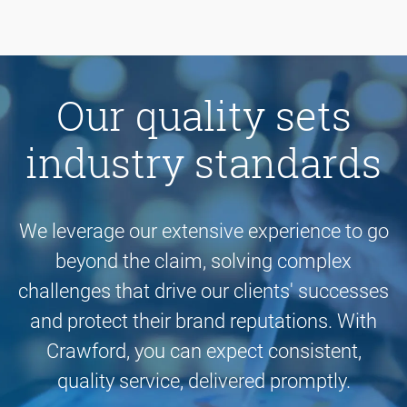
Our quality sets
industry standards
We leverage our extensive experience to go
beyond the claim, solving complex
challenges that drive our clients' successes
and protect their brand reputations. With
Crawford, you can expect consistent,
quality service, delivered promptly.