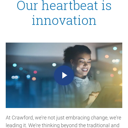
Our heartbeat is
innovation
At Crawford, we're not just embracing change, we're
leading it. We're thinking beyond the traditional and