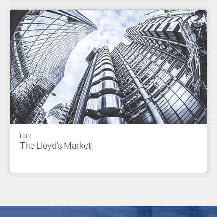
FOR
The Lloyd's Market