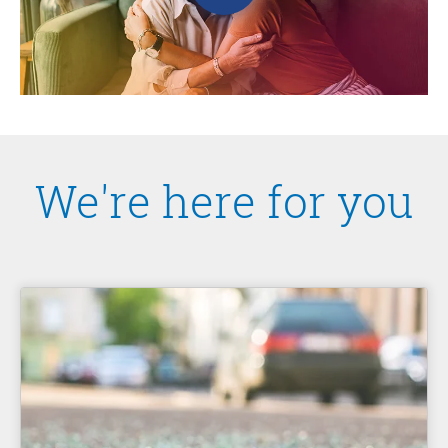
We're here for you