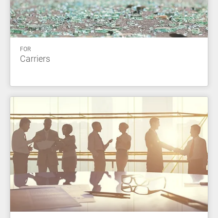
FOR
Carriers