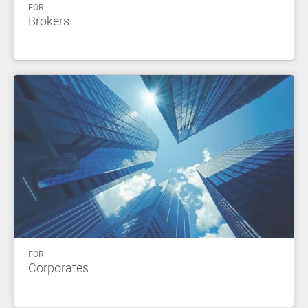
FOR
Brokers
FOR
Corporates