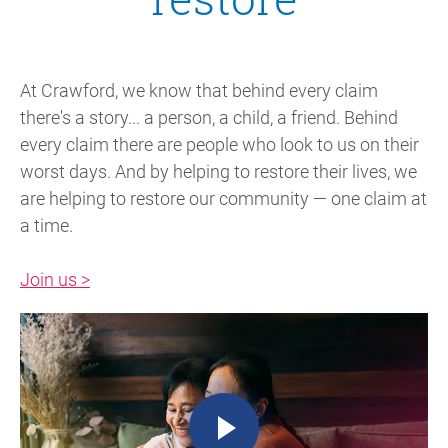
At Crawford, we know that behind every claim
there's a story... a person, a child, a friend. Behind
every claim there are people who look to us on their
worst days. And by helping to restore their lives, we
are helping to restore our community — one claim at
a time.
Join us >