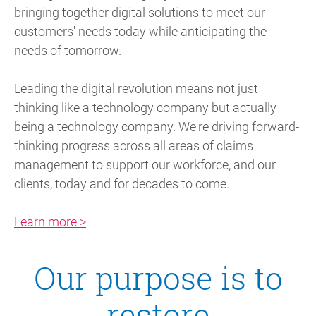
bringing together digital solutions to meet our
customers' needs today while anticipating the
needs of tomorrow.
Leading the digital revolution means not just
thinking like a technology company but actually
being a technology company. We're driving forward-
thinking progress across all areas of claims
management to support our workforce, and our
clients, today and for decades to come.
Learn more >
Our purpose is to
restore