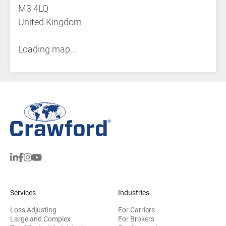
M3 4LQ
United Kingdom
Loading map...
Services
Industries
Loss Adjusting
For Carriers
Large and Complex
For Brokers