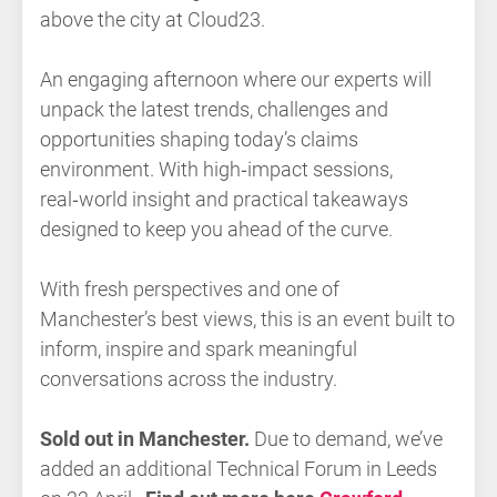
above the city at Cloud23.
An engaging afternoon where our experts will
unpack the latest trends, challenges and
opportunities shaping today’s claims
environment. With high‑impact sessions,
real‑world insight and practical takeaways
designed to keep you ahead of the curve.
With fresh perspectives and one of
Manchester’s best views, this is an event built to
inform, inspire and spark meaningful
conversations across the industry.
Sold out in Manchester.
Due to demand, we’ve
added an additional Technical Forum in Leeds