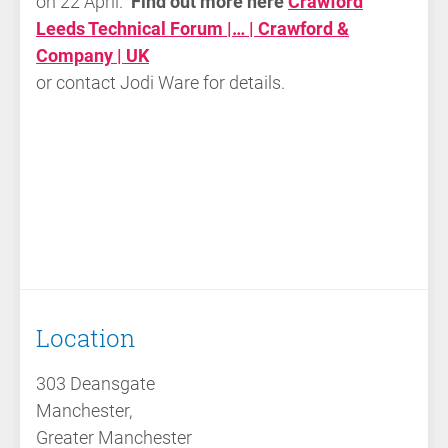
on 22 April.
Find out more here
Crawford
Leeds Technical Forum |… | Crawford &
Company | UK
or contact Jodi Ware for details.
Location
303 Deansgate
Manchester,
Greater Manchester