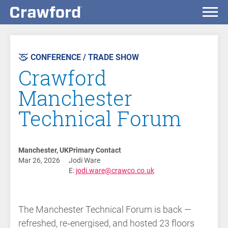
AST
VENT
CONFERENCE / TRADE SHOW
Crawford
Manchester
Technical Forum
Manchester, UK
Primary Contact
Mar 26, 2026
Jodi Ware
E:
jodi.ware@crawco.co.uk
The Manchester Technical Forum is back —
refreshed, re‑energised, and hosted 23 floors