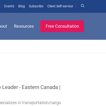
(opens in new window)
(opens in new window)
s
Events
Blog
Subscribe
Client Self-service
bout
Resources
Free Consultation
e Leader - Eastern Canada |
pecializes in transportation/cargo