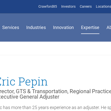
(opens in new window)
(opens in new window)
Crawford85
Investors
Careers
Location
Services
Industries
Innovation
Expertise
A
Éric Pepin
rector, GTS & Transportation, Regional Practic
ecutive General Adjuster
ic has more than 25 years experience as an adjuster. He s