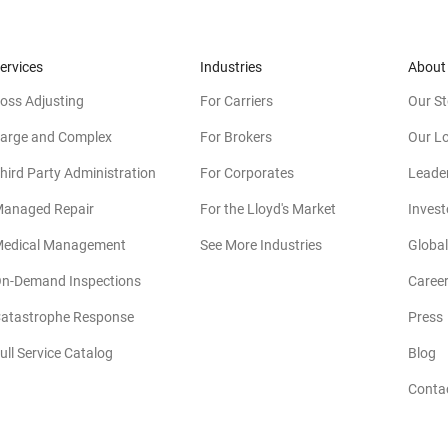
ervices
Industries
About
oss Adjusting
For Carriers
Our St
arge and Complex
For Brokers
Our L
hird Party Administration
For Corporates
Leade
anaged Repair
For the Lloyd's Market
Invest
edical Management
See More Industries
Global
n-Demand Inspections
Caree
atastrophe Response
Press
(
ull Service Catalog
Blog
Conta