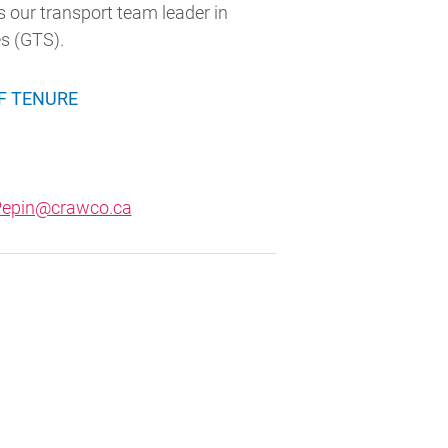
 our transport team leader in
es (GTS).
F TENURE
.Pepin@crawco.ca