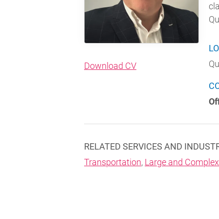
cl
Qu
LO
Qu
(opens in new windo
Download CV
C
Of
RELATED SERVICES AND INDUST
Transportation
,
Large and Complex