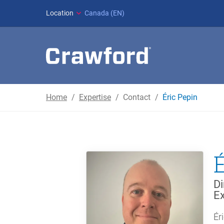
Location
Canada (EN)
Home
Expertise
Contact
Éric Pepin
Di
Ex
Ér