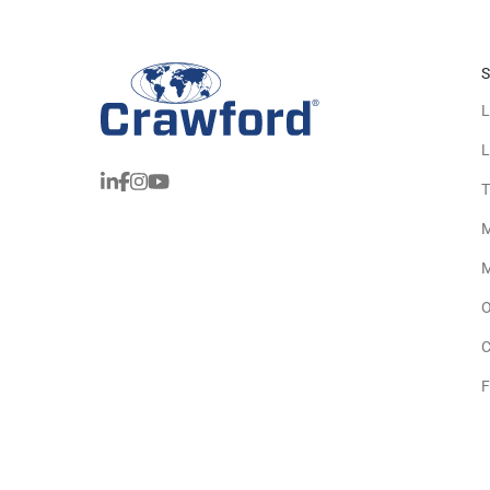
S
L
L
T
M
M
O
C
F