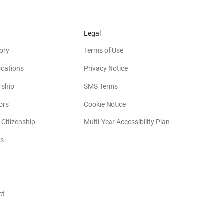
Legal
ory
Terms of Use
ocations
Privacy Notice
rship
SMS Terms
(opens in new window)
ors
Cookie Notice
(opens in new w
 Citizenship
Multi-Year Accessibility Plan
rs
opens in new window)
ct