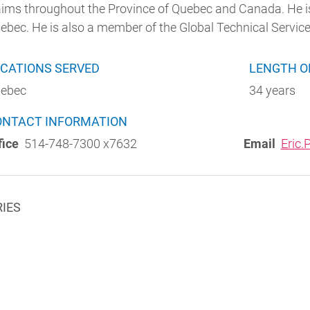
aims throughout the Province of Quebec and Canada. He is
ebec. He is also a member of the Global Technical Servic
CATIONS SERVED
LENGTH O
ebec
34 years
w)
ONTACT INFORMATION
fice
514-748-7300 x7632
Email
Eric
RIES