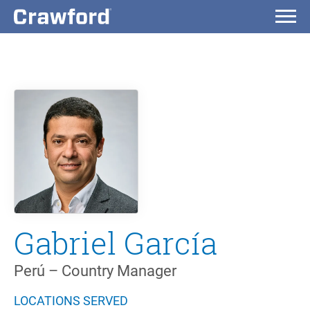
Gabriel García
Perú – Country Manager
LOCATIONS SERVED