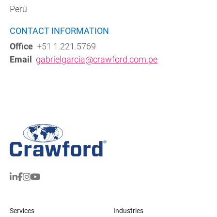
Perú
CONTACT INFORMATION
Office
+51 1.221.5769
Email
gabrielgarcia@crawford.com.pe
Services
Industries