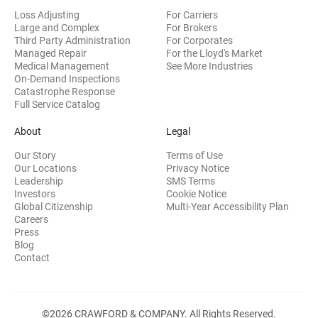
Loss Adjusting
For Carriers
Large and Complex
For Brokers
Third Party Administration
For Corporates
Managed Repair
For the Lloyd's Market
Medical Management
See More Industries
On-Demand Inspections
Catastrophe Response
Full Service Catalog
About
Legal
Our Story
Terms of Use
Our Locations
Privacy Notice
Leadership
SMS Terms
(opens in new window)
Investors
Cookie Notice
(opens
Global Citizenship
Multi-Year Accessibility Plan
Careers
Press
(opens in new window)
Blog
Contact
©2026 CRAWFORD & COMPANY. All Rights Reserved.