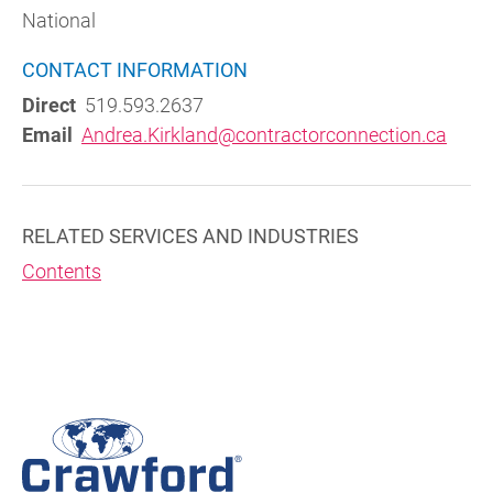
National
CONTACT INFORMATION
Direct
519.593.2637
Email
Andrea.Kirkland@contractorconnection.ca
RELATED SERVICES AND INDUSTRIES
Contents