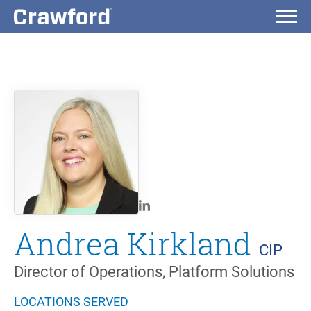
Andrea Kirkland
CIP
Director of Operations, Platform Solutions
LOCATIONS SERVED