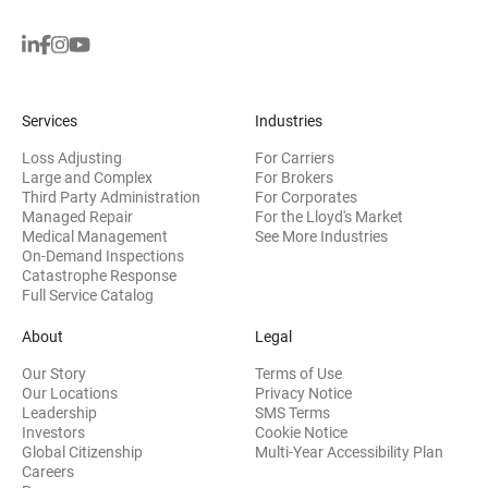
Services
Industries
Loss Adjusting
For Carriers
Large and Complex
For Brokers
Third Party Administration
For Corporates
Managed Repair
For the Lloyd's Market
Medical Management
See More Industries
On-Demand Inspections
Catastrophe Response
Full Service Catalog
About
Legal
Our Story
Terms of Use
Our Locations
Privacy Notice
Leadership
SMS Terms
(opens in new window)
Investors
Cookie Notice
(opens
Global Citizenship
Multi-Year Accessibility Plan
Careers