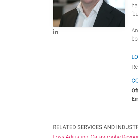
ha
‘b
An
bo
LO
Re
C
Of
Em
RELATED SERVICES AND INDUST
Loss Adjusting
,
Catastrophe Respo