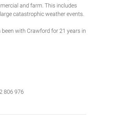
mmercial and farm. This includes
 large catastrophic weather events.
 been with Crawford for 21 years in
2 806 976