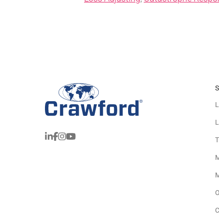
S
L
L
T
M
M
O
C