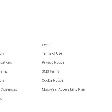
Legal
ory
Terms of Use
ocations
Privacy Notice
rship
SMS Terms
(opens in new window)
ors
Cookie Notice
(opens in new w
 Citizenship
Multi-Year Accessibility Plan
rs