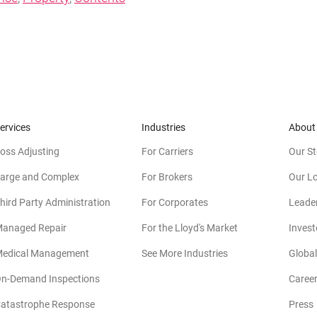
ervices
Industries
About
oss Adjusting
For Carriers
Our St
arge and Complex
For Brokers
Our L
hird Party Administration
For Corporates
Leade
anaged Repair
For the Lloyd's Market
Invest
edical Management
See More Industries
Global
n-Demand Inspections
Caree
atastrophe Response
Press