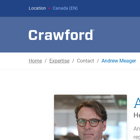
Location
Canada (EN)
Home
Expertise
Contact
Andrew Meager
He
An
re