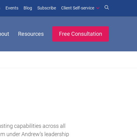
(opens in new window)
(opens in new window)
s
Events
Blog
Subscribe
Client Self-service
bout
Resources
Free Consultation
ing capabilities across all
team under Andrew’s leadership