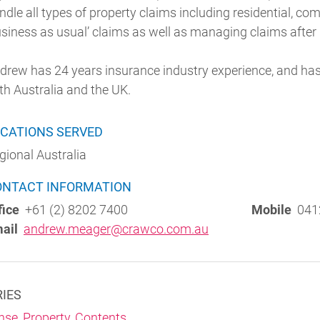
ndle all types of property claims including residential, co
usiness as usual’ claims as well as managing claims after
drew has 24 years insurance industry experience, and has
th Australia and the UK.
CATIONS SERVED
gional Australia
ONTACT INFORMATION
fice
+61 (2) 8202 7400
Mobile
041
ail
andrew.meager@crawco.com.au
RIES
nse
,
Property
,
Contents