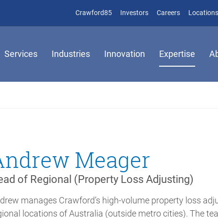
(opens in new window)
(opens in new window)
Crawford85
Investors
Careers
Location
Services
Industries
Innovation
Expertise
A
Andrew Meager
ad of Regional (Property Loss Adjusting)
drew manages Crawford’s high-volume property loss adjust
gional locations of Australia (outside metro cities). The 