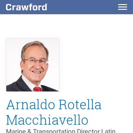
Arnaldo Rotella
Macchiavello
Marine & Transportation Director Latin