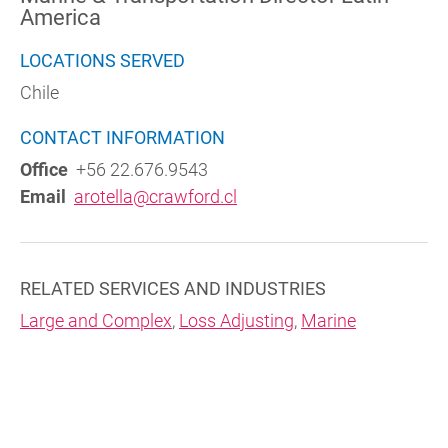
America
LOCATIONS SERVED
Chile
CONTACT INFORMATION
Office
+56 22.676.9543
Email
arotella@crawford.cl
RELATED SERVICES AND INDUSTRIES
Large and Complex
,
Loss Adjusting
,
Marine