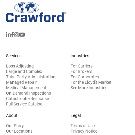
Services
Industries
Loss Adjusting
For Carriers
Large and Complex
For Brokers
Third Party Administration
For Corporates
Managed Repair
For the Lloyd's Market
Medical Management
See More Industries
On-Demand Inspections
Catastrophe Response
Full Service Catalog
About
Legal
Our Story
Terms of Use
Our Locations
Privacy Notice