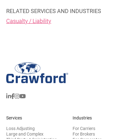
RELATED SERVICES AND INDUSTRIES
Casualty / Liability
Services
Industries
Loss Adjusting
For Carriers
Large and Complex
For Brokers