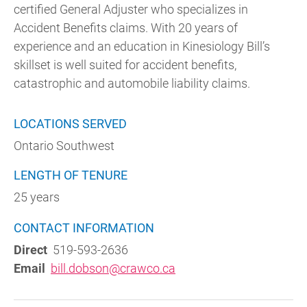
certified General Adjuster who specializes in
Accident Benefits claims. With 20 years of
experience and an education in Kinesiology Bill’s
skillset is well suited for accident benefits,
catastrophic and automobile liability claims.
LOCATIONS SERVED
Ontario Southwest
LENGTH OF TENURE
25 years
CONTACT INFORMATION
Direct
519-593-2636
Email
bill.dobson@crawco.ca