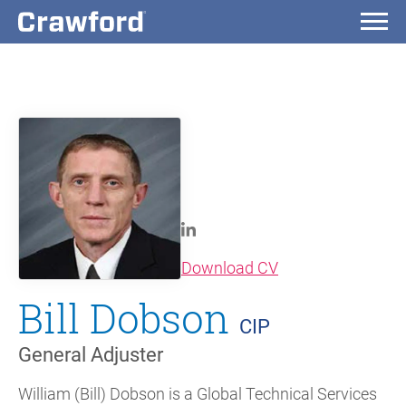
(opens in new wi
Download CV
Bill Dobson
CIP
General Adjuster
William (Bill) Dobson is a Global Technical Services