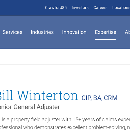
(opens in new window)
(opens in new window)
Crawford85
Investors
Careers
Location
Services
Industries
Innovation
Expertise
A
Bill Winterton
CIP, BA, CRM
nior General Adjuster
ll is a property field adjuster with 15+ years of claims expe
ofessional who demonstrates excellent problem-solving,