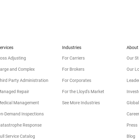
ervices
Industries
About
oss Adjusting
For Carriers
Our St
arge and Complex
For Brokers
Our L
hird Party Administration
For Corporates
Leade
anaged Repair
For the Lloyd's Market
Invest
edical Management
See More Industries
Global
n-Demand Inspections
Caree
atastrophe Response
Press
(
ull Service Catalog
Blog