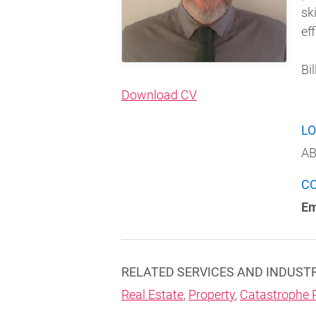
sk
eff
Bil
(opens in new windo
Download CV
LO
AB
C
Em
RELATED SERVICES AND INDUST
Real Estate
,
Property
,
Catastrophe 