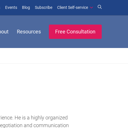
(opens in new window)
(opens in new window)
s
Events
Blog
Subscribe
Client Self-service
bout
Resources
Free Consultation
rience. He is a highly organized
 negotiation and communication