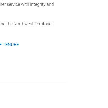
mer service with integrity and
 and the Northwest Territories
F TENURE