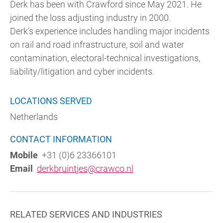
Derk has been with Crawford since May 2021. He
joined the loss adjusting industry in 2000.
Derk’s experience includes handling major incidents
on rail and road infrastructure, soil and water
contamination, electoral-technical investigations,
liability/litigation and cyber incidents.
LOCATIONS SERVED
Netherlands
CONTACT INFORMATION
Mobile
+31 (0)6 23366101
Email
derkbruintjes@crawco.nl
RELATED SERVICES AND INDUSTRIES