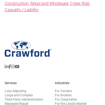
Construction
,
Retail and Wholesale
,
Cyber Risk
,
Casualty / Liability
Services
Industries
Loss Adjusting
For Carriers
Large and Complex
For Brokers
Third Party Administration
For Corporates
Managed Repair
For the Lloyd's Market