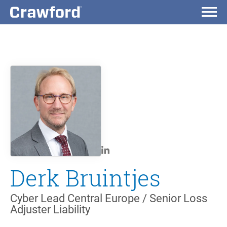
Derk Bruintjes
Cyber Lead Central Europe / Senior Loss
Adjuster Liability