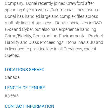
Company. Donal recently joined Crawford after
spending 6 years with a Commercial Lines Insurer.
Donal has handled large and complex files across
multiple lines of business. Donal specializes in D&O,
E&O and Cyber, but also has experience handling
Crime/Fidelity, Construction, Environmental, Product
Liability and Class Proceedings. Donal has a JD and
is licensed to practice law in all Provinces, except
Quebec.
LOCATIONS SERVED
Canada
LENGTH OF TENURE
8 years
CONTACT INFORMATION