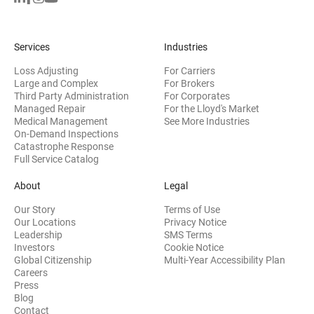
Services
Industries
Loss Adjusting
For Carriers
Large and Complex
For Brokers
Third Party Administration
For Corporates
Managed Repair
For the Lloyd's Market
Medical Management
See More Industries
On-Demand Inspections
Catastrophe Response
Full Service Catalog
About
Legal
Our Story
Terms of Use
Our Locations
Privacy Notice
Leadership
SMS Terms
(opens in new window)
Investors
Cookie Notice
(opens
Global Citizenship
Multi-Year Accessibility Plan
Careers
Press
(opens in new window)
Blog
Contact