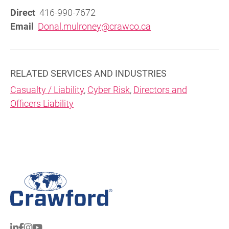
Direct
416-990-7672
Email
Donal.mulroney@crawco.ca
RELATED SERVICES AND INDUSTRIES
Casualty / Liability
,
Cyber Risk
,
Directors and
Officers Liability