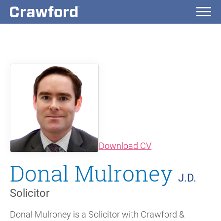
(opens in new wi
Download CV
Donal Mulroney
J.D.
Solicitor
Donal Mulroney is a Solicitor with Crawford &