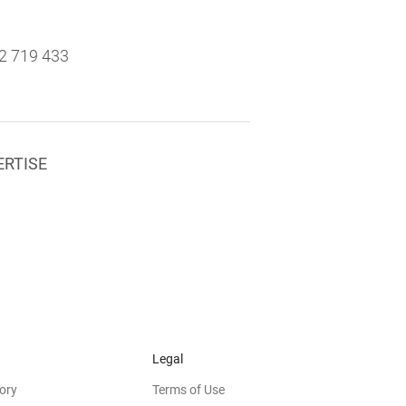
2 719 433
ERTISE
Legal
ory
Terms of Use