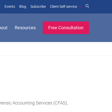
(opens in new window)
(opens in new window)
s
Events
Blog
Subscribe
Client Self-service
bout
Resources
Free Consultation
rensic Accounting Services (CFAS),