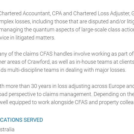
Chartered Accountant, CPA and Chartered Loss Adjuster
mplex losses, including those that are disputed and/or lit
 managing the quantum aspects of large-scale class actio
vice in litigated matters.
ny of the claims CFAS handles involve working as part of
her areas of Crawford, as well as in-house teams at client
ads multi-discipline teams in dealing with major losses.
th more than 30 years in loss adjusting across Europe an
oad perspective to claims management. Depending on the
 well equipped to work alongside CFAS and property colle
CATIONS SERVED
stralia