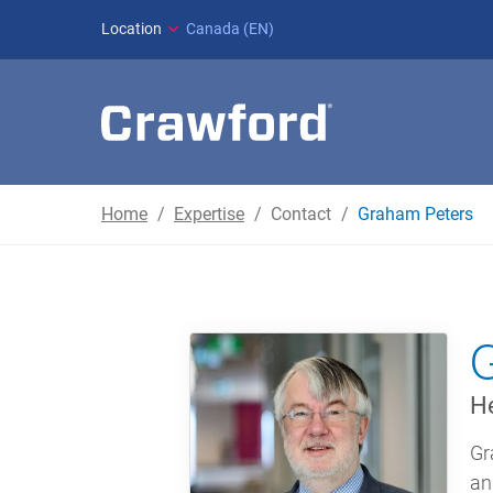
Location
Canada (EN)
Home
Expertise
Contact
Graham Peters
He
Gr
an