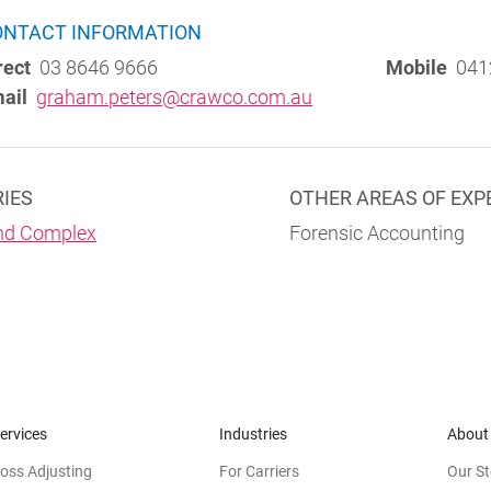
ONTACT INFORMATION
rect
03 8646 9666
Mobile
041
ail
graham.peters@crawco.com.au
RIES
OTHER AREAS OF EXP
nd Complex
Forensic Accounting
ervices
Industries
About
oss Adjusting
For Carriers
Our St