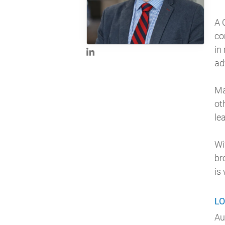
A 
co
in
ad
Ma
ot
le
Wi
br
is
LO
Au