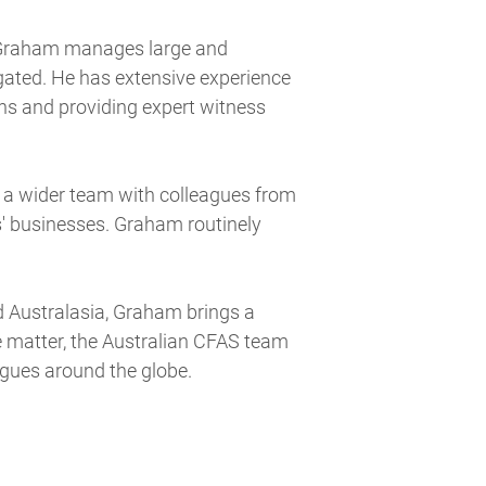
, Graham manages large and
igated. He has extensive experience
ns and providing expert witness
 a wider team with colleagues from
s' businesses. Graham routinely
d Australasia, Graham brings a
 matter, the Australian CFAS team
agues around the globe.