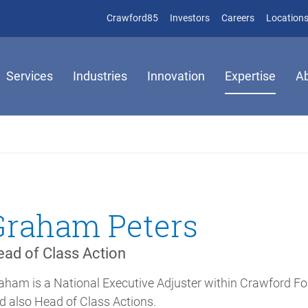
(opens in new window)
(opens in new window)
Crawford85
Investors
Careers
Location
Services
Industries
Innovation
Expertise
A
Graham Peters
ad of Class Action
aham is a National Executive Adjuster within Crawford Fo
d also Head of Class Actions.