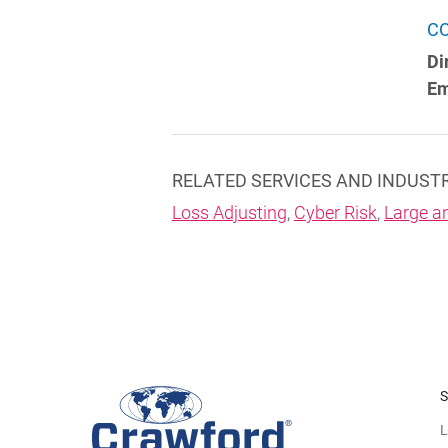
C
Di
Em
RELATED SERVICES AND INDUST
Loss Adjusting
,
Cyber Risk
,
Large a
S
L