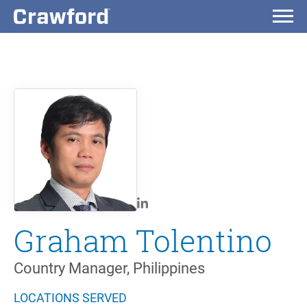
Graham Tolentino
Country Manager, Philippines
LOCATIONS SERVED