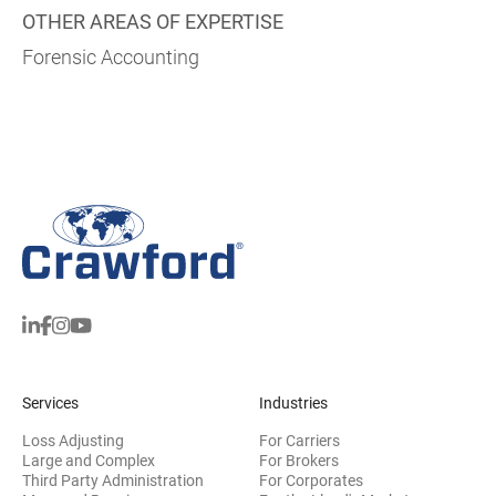
OTHER AREAS OF EXPERTISE
Forensic Accounting
Services
Industries
Loss Adjusting
For Carriers
Large and Complex
For Brokers
Third Party Administration
For Corporates