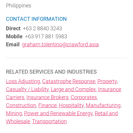
Philippines
CONTACT INFORMATION
Direct
+63 2 8840 3243
Mobile
+63 917 881 5983
Email
graham.tolentino@crawford.asia
RELATED SERVICES AND INDUSTRIES
Loss Adjusting
,
Catastrophe Response
,
Property
,
Casualty / Liability
,
Large and Complex
,
Insurance
Carriers
,
Insurance Brokers
,
Corporates
,
Construction
,
Finance
,
Hospitality
,
Manufacturing
,
Mining
,
Power and Renewable Energy
,
Retail and
Wholesale
,
Transportation