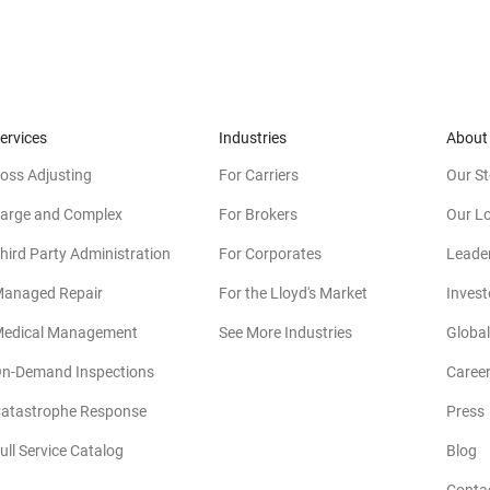
ervices
Industries
About
oss Adjusting
For Carriers
Our St
arge and Complex
For Brokers
Our L
hird Party Administration
For Corporates
Leade
anaged Repair
For the Lloyd's Market
Invest
edical Management
See More Industries
Global
n-Demand Inspections
Caree
atastrophe Response
Press
(
ull Service Catalog
Blog