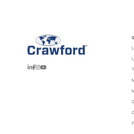
S
L
L
T
M
M
O
C
F