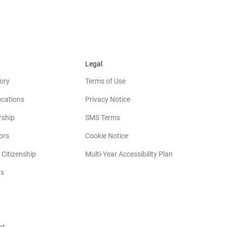
Legal
ory
Terms of Use
ocations
Privacy Notice
rship
SMS Terms
(opens in new window)
ors
Cookie Notice
(opens in new w
 Citizenship
Multi-Year Accessibility Plan
rs
opens in new window)