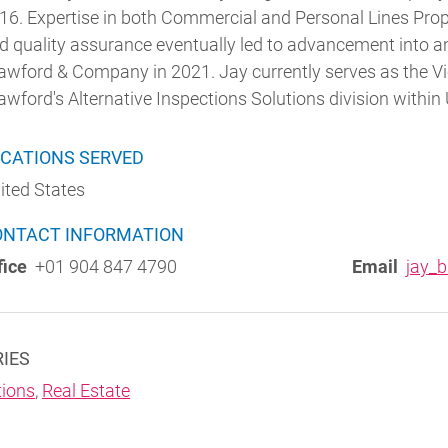
16. Expertise in both Commercial and Personal Lines Prope
d quality assurance eventually led to advancement into a
awford & Company in 2021. Jay currently serves as the Vi
awford's Alternative Inspections Solutions division within 
CATIONS SERVED
ited States
ONTACT INFORMATION
fice
+01 904 847 4790
Email
jay_
RIES
ions
,
Real Estate