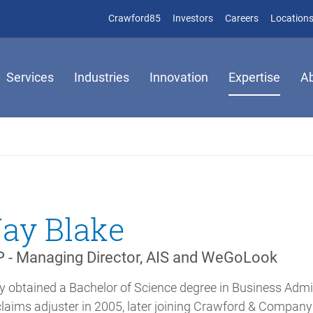
(opens in new window)
(opens in new window)
Crawford85
Investors
Careers
Location
Services
Industries
Innovation
Expertise
A
Jay Blake
 - Managing Director, AIS and WeGoLook
y obtained a Bachelor of Science degree in Business Admi
claims adjuster in 2005, later joining Crawford & Compan