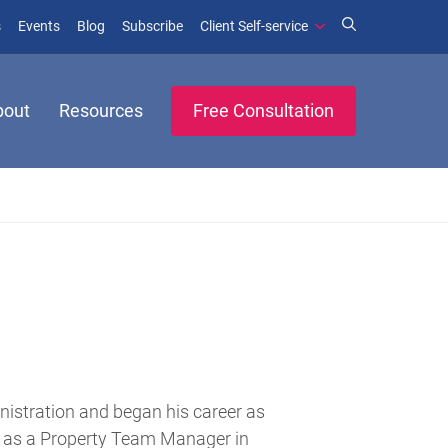
(opens in new window)
(opens in new window)
s
Events
Blog
Subscribe
Client Self-service
bout
Resources
Free Consultation
nistration and began his career as
y as a Property Team Manager in