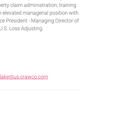
rty claim administration, training
n elevated managerial position with
ce President - Managing Director of
U.S. Loss Adjusting.
blake@us.crawco.com