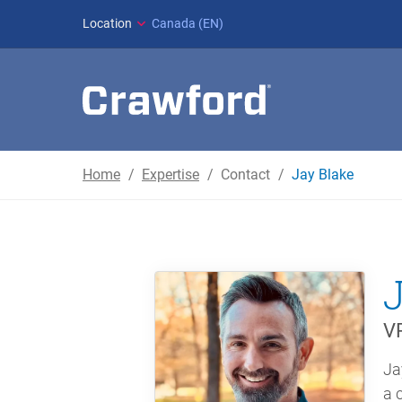
Location
Canada (EN)
Home
Expertise
Contact
Jay Blake
VP
Ja
a 