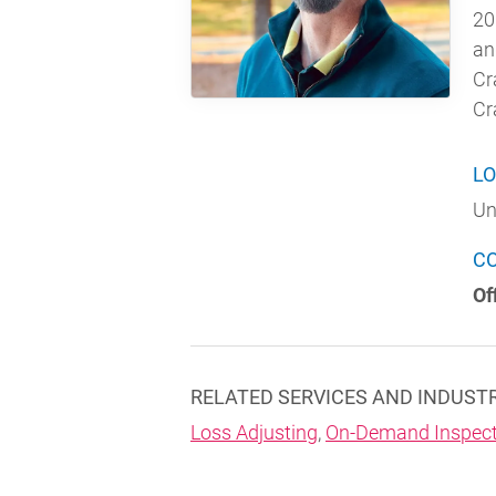
20
an
Cr
Cr
LO
Un
C
Of
RELATED SERVICES AND INDUST
Loss Adjusting
,
On-Demand Inspect