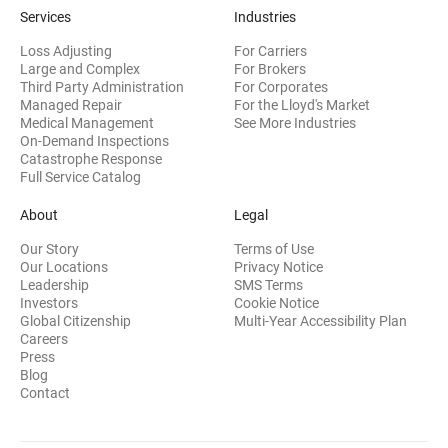
Services
Industries
Loss Adjusting
For Carriers
Large and Complex
For Brokers
Third Party Administration
For Corporates
Managed Repair
For the Lloyd's Market
Medical Management
See More Industries
On-Demand Inspections
Catastrophe Response
Full Service Catalog
About
Legal
Our Story
Terms of Use
Our Locations
Privacy Notice
Leadership
SMS Terms
(opens in new window)
Investors
Cookie Notice
(opens
Global Citizenship
Multi-Year Accessibility Plan
Careers
Press
(opens in new window)
Blog
Contact