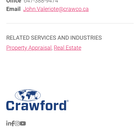
Office
647-388-9474
Email
John.Valeriote@crawco.ca
RELATED SERVICES AND INDUSTRIES
Property Appraisal
,
Real Estate