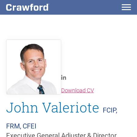
(opens in new wi
Download CV
John Valeriote
FCIP,
FRM, CFEI
Executive General Adjuster & Director