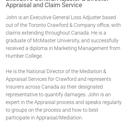
Appraisal and Claim Service
John is an Executive General Loss Adjuster based
out of the Toronto Crawford & Company office, with
claims extending throughout Canada. He is a
graduate of McMaster University, and successfully
received a diploma in Marketing Management from
Humber College.
He is the National Director of the Mediation &
Appraisal Services for Crawford and represents
Insurers across Canada as their designated
representative to quantify damages. John is an
expert in the Appraisal process and speaks regularly
to groups on the process and how to best
participate in Appraisal/Mediation.