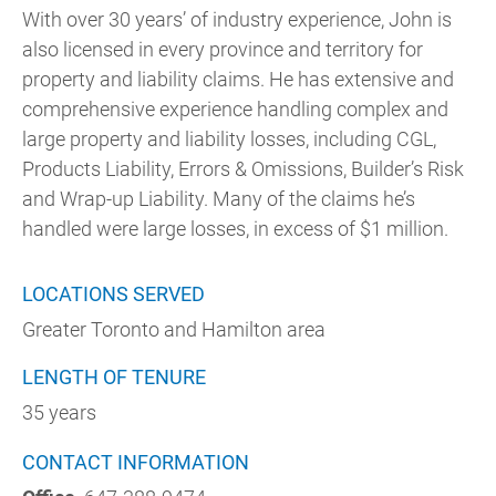
With over 30 years’ of industry experience, John is
also licensed in every province and territory for
property and liability claims. He has extensive and
comprehensive experience handling complex and
large property and liability losses, including CGL,
Products Liability, Errors & Omissions, Builder’s Risk
and Wrap-up Liability. Many of the claims he’s
handled were large losses, in excess of $1 million.
LOCATIONS SERVED
Greater Toronto and Hamilton area
LENGTH OF TENURE
35 years
CONTACT INFORMATION