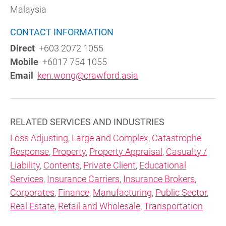
Malaysia
CONTACT INFORMATION
Direct
+603 2072 1055
Mobile
+6017 754 1055
Email
ken.wong@crawford.asia
RELATED SERVICES AND INDUSTRIES
Loss Adjusting
,
Large and Complex
,
Catastrophe
Response
,
Property
,
Property Appraisal
,
Casualty /
Liability
,
Contents
,
Private Client
,
Educational
Services
,
Insurance Carriers
,
Insurance Brokers
,
Corporates
,
Finance
,
Manufacturing
,
Public Sector
,
Real Estate
,
Retail and Wholesale
,
Transportation