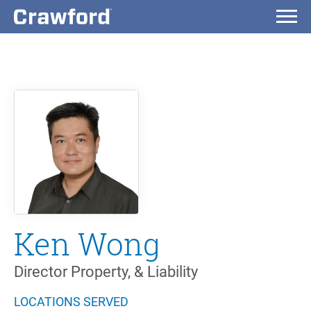
Ken Wong
Director Property, & Liability
LOCATIONS SERVED