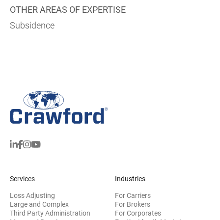
OTHER AREAS OF EXPERTISE
Subsidence
Services
Industries
Loss Adjusting
For Carriers
Large and Complex
For Brokers
Third Party Administration
For Corporates