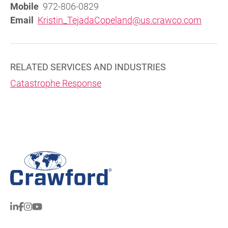
Mobile
972-806-0829
Email
Kristin_TejadaCopeland@us.crawco.com
RELATED SERVICES AND INDUSTRIES
Catastrophe Response