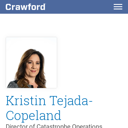
Kristin Tejada-
Copeland
Director of Catastrophe Operations