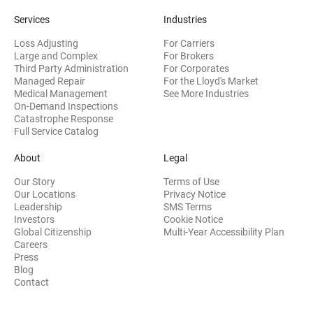
Services
Industries
Loss Adjusting
For Carriers
Large and Complex
For Brokers
Third Party Administration
For Corporates
Managed Repair
For the Lloyd's Market
Medical Management
See More Industries
On-Demand Inspections
Catastrophe Response
Full Service Catalog
About
Legal
Our Story
Terms of Use
Our Locations
Privacy Notice
Leadership
SMS Terms
(opens in new window)
Investors
Cookie Notice
(opens
Global Citizenship
Multi-Year Accessibility Plan
Careers
Press
(opens in new window)
Blog
Contact