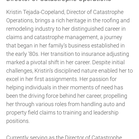
Kristin Tejada-Copeland, Director of Catastrophe
Operations, brings a rich heritage in the roofing and
remodeling industry to her distinguished career in
claims and catastrophe management, a journey
that began in her family’s business established in
the early ‘80s. Her transition to insurance adjusting
marked a pivotal shift in her career. Despite initial
challenges, Kristin’s disciplined nature enabled her to
excel in her first assignments. Her passion for
helping individuals in their moments of need has
been the driving force behind her career, propelling
her through various roles from handling auto and
property field claims to training and leadership
positions.
Currently serving as the Director of Catastrophe