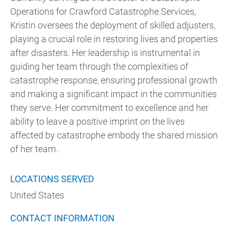
Operations for Crawford Catastrophe Services,
Kristin oversees the deployment of skilled adjusters,
playing a crucial role in restoring lives and properties
after disasters. Her leadership is instrumental in
guiding her team through the complexities of
catastrophe response, ensuring professional growth
and making a significant impact in the communities
they serve. Her commitment to excellence and her
ability to leave a positive imprint on the lives
affected by catastrophe embody the shared mission
of her team.
LOCATIONS SERVED
United States
CONTACT INFORMATION