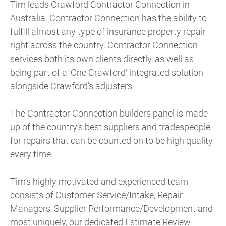
Tim leads Crawford Contractor Connection in
Australia. Contractor Connection has the ability to
fulfill almost any type of insurance property repair
right across the country. Contractor Connection
services both its own clients directly, as well as
being part of a ‘One Crawford’ integrated solution
alongside Crawford’s adjusters.
The Contractor Connection builders panel is made
up of the country’s best suppliers and tradespeople
for repairs that can be counted on to be high quality
every time.
Tim’s highly motivated and experienced team
consists of Customer Service/Intake, Repair
Managers, Supplier Performance/Development and
most uniquely, our dedicated Estimate Review