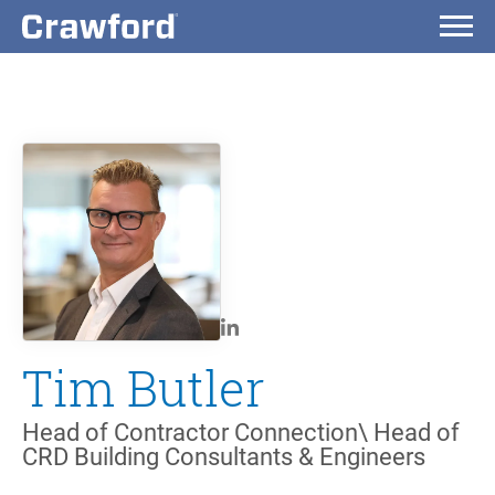
Tim Butler
Head of Contractor Connection\ Head of
CRD Building Consultants & Engineers