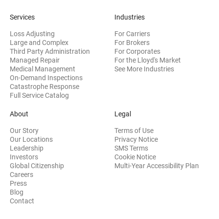
Services
Industries
Loss Adjusting
For Carriers
Large and Complex
For Brokers
Third Party Administration
For Corporates
Managed Repair
For the Lloyd's Market
Medical Management
See More Industries
On-Demand Inspections
Catastrophe Response
Full Service Catalog
About
Legal
Our Story
Terms of Use
Our Locations
Privacy Notice
Leadership
SMS Terms
(opens in new window)
Investors
Cookie Notice
(opens
Global Citizenship
Multi-Year Accessibility Plan
Careers
Press
(opens in new window)
Blog
Contact