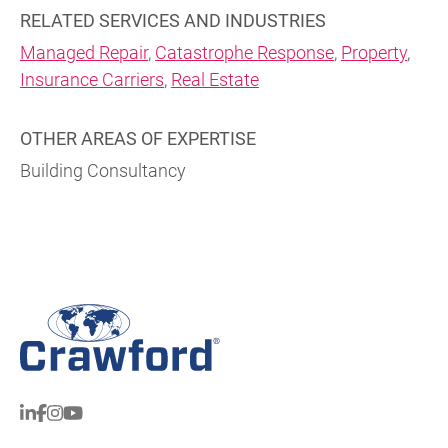
RELATED SERVICES AND INDUSTRIES
Managed Repair
,
Catastrophe Response
,
Property
,
Insurance Carriers
,
Real Estate
OTHER AREAS OF EXPERTISE
Building Consultancy