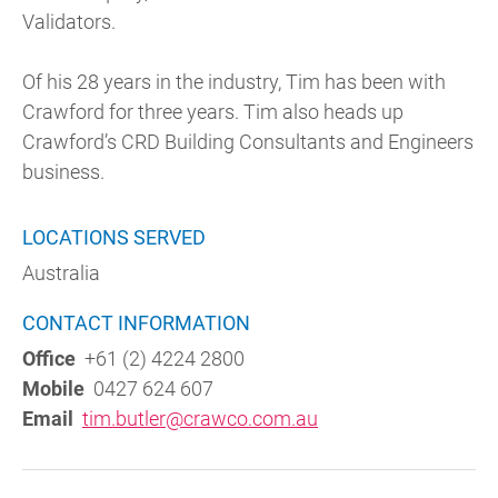
Validators.
Of his 28 years in the industry, Tim has been with
Crawford for three years. Tim also heads up
Crawford’s CRD Building Consultants and Engineers
business.
LOCATIONS SERVED
Australia
CONTACT INFORMATION
Office
+61 (2) 4224 2800
Mobile
0427 624 607
Email
tim.butler@crawco.com.au