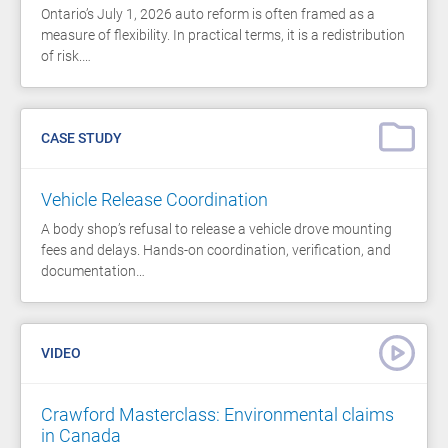
Ontario’s July 1, 2026 auto reform is often framed as a
measure of flexibility. In practical terms, it is a redistribution
of risk.…
CASE STUDY
Vehicle Release Coordination
A body shop’s refusal to release a vehicle drove mounting
fees and delays. Hands-on coordination, verification, and
documentation…
VIDEO
Crawford Masterclass: Environmental claims
in Canada