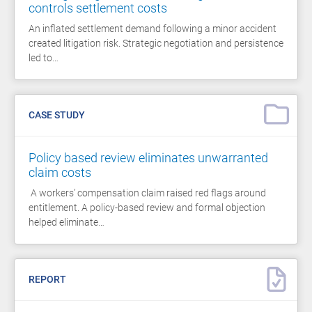
controls settlement costs
An inflated settlement demand following a minor accident
created litigation risk. Strategic negotiation and persistence
led to…
CASE STUDY
Policy based review eliminates unwarranted
claim costs
A workers’ compensation claim raised red flags around
entitlement. A policy-based review and formal objection
helped eliminate…
REPORT