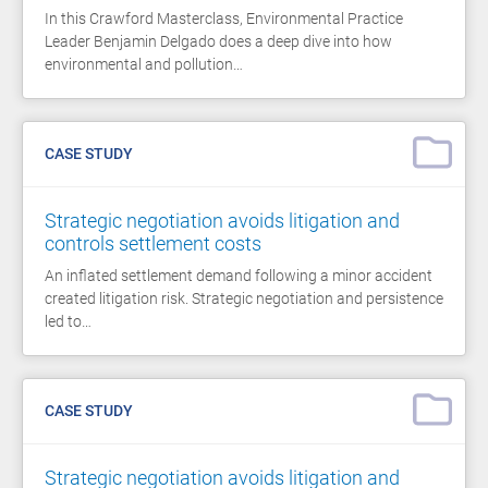
In this Crawford Masterclass, Environmental Practice
Leader Benjamin Delgado does a deep dive into how
environmental and pollution…
CASE STUDY
Strategic negotiation avoids litigation and
controls settlement costs
An inflated settlement demand following a minor accident
created litigation risk. Strategic negotiation and persistence
led to…
CASE STUDY
Strategic negotiation avoids litigation and