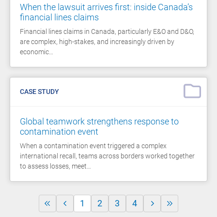
When the lawsuit arrives first: inside Canada’s
financial lines claims
Financial lines claims in Canada, particularly E&O and D&O,
are complex, high-stakes, and increasingly driven by
economic…
CASE STUDY
Global teamwork strengthens response to
contamination event
When a contamination event triggered a complex
international recall, teams across borders worked together
to assess losses, meet…
1
2
3
4