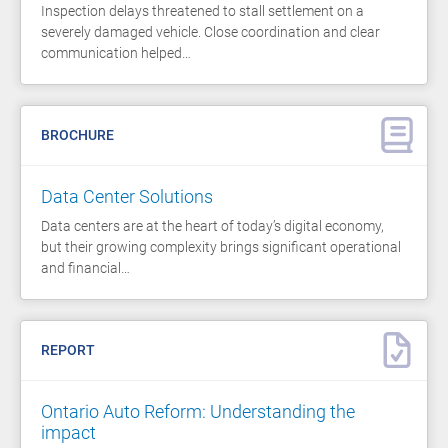
Inspection delays threatened to stall settlement on a
severely damaged vehicle. Close coordination and clear
communication helped…
BROCHURE
Data Center Solutions
Data centers are at the heart of today’s digital economy,
but their growing complexity brings significant operational
and financial…
REPORT
Ontario Auto Reform: Understanding the
impact