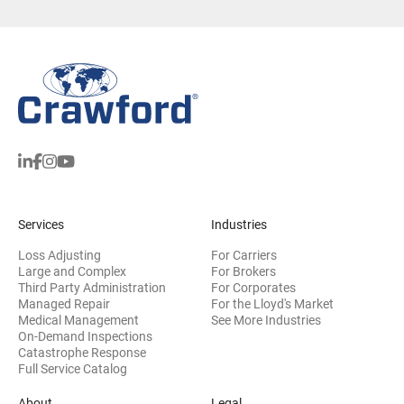
Services
Industries
Loss Adjusting
For Carriers
Large and Complex
For Brokers
Third Party Administration
For Corporates
Managed Repair
For the Lloyd's Market
Medical Management
See More Industries
On-Demand Inspections
Catastrophe Response
Full Service Catalog
About
Legal