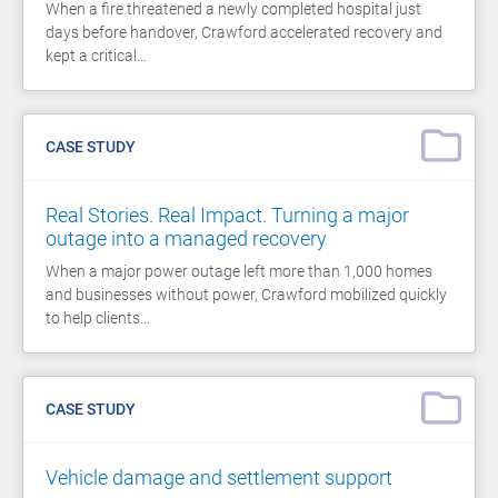
When a fire threatened a newly completed hospital just
days before handover, Crawford accelerated recovery and
kept a critical…
CASE STUDY
Real Stories. Real Impact. Turning a major
outage into a managed recovery
When a major power outage left more than 1,000 homes
and businesses without power, Crawford mobilized quickly
to help clients…
CASE STUDY
Vehicle damage and settlement support