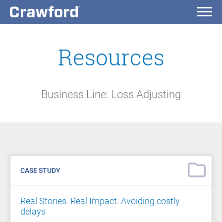
Resources
Business Line: Loss Adjusting
CASE STUDY
Real Stories. Real Impact. Avoiding costly
delays