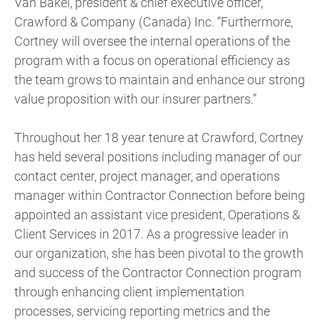
Van Bakel, president & chief executive officer,
Crawford & Company (Canada) Inc. “Furthermore,
Cortney will oversee the internal operations of the
program with a focus on operational efficiency as
the team grows to maintain and enhance our strong
value proposition with our insurer partners.”
Throughout her 18 year tenure at Crawford, Cortney
has held several positions including manager of our
contact center, project manager, and operations
manager within Contractor Connection before being
appointed an assistant vice president, Operations &
Client Services in 2017. As a progressive leader in
our organization, she has been pivotal to the growth
and success of the Contractor Connection program
through enhancing client implementation
processes, servicing reporting metrics and the