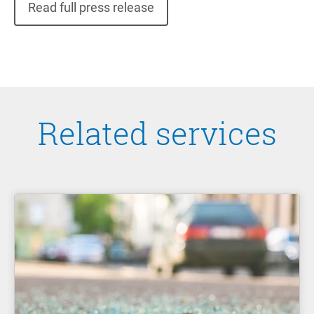
Read full press release
Related services