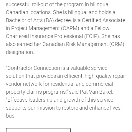
successful roll-out of the program in bilingual
Canadian locations. She is bilingual and holds a
Bachelor of Arts (BA) degree, is a Certified Associate
in Project Management (CAPM) and a Fellow
Chartered Insurance Professional (FCIP). She has
also earned her Canadian Risk Management (CRM)
designation.
“Contractor Connection is a valuable service
solution that provides an efficient, high-quality repair
vendor network for residential and commercial
property claims programs,” said Pat Van Bakel.
“Effective leadership and growth of this service
supports our mission to restore and enhance lives,
bus