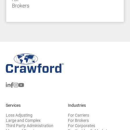
FOR
Brokers
Services
Industries
Loss Adjusting
For Carriers
Large and Complex
For Brokers
Third Party Administration
For Corporates