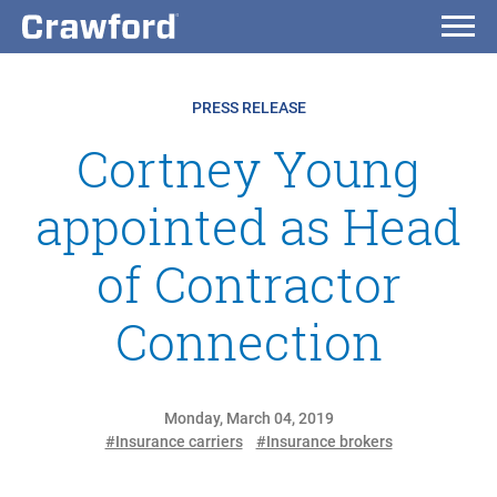
PRESS RELEASE
Cortney Young
appointed as Head
of Contractor
Connection
Monday, March 04, 2019
#Insurance carriers
#Insurance brokers