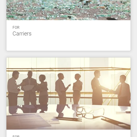
FOR
Carriers