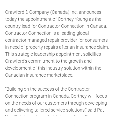
Crawford & Company (Canada) Inc. announces
today the appointment of Cortney Young as the
country lead for Contractor Connection in Canada.
Contractor Connection is a leading global
contractor managed repair provider for consumers
in need of property repairs after an insurance claim.
This strategic leadership appointment solidifies
Crawford’s commitment to the growth and
development of this industry solution within the
Canadian insurance marketplace.
“Building on the success of the Contractor
Connection program in Canada, Cortney will focus
on the needs of our customers through developing
and delivering tailored service solutions,” said Pat