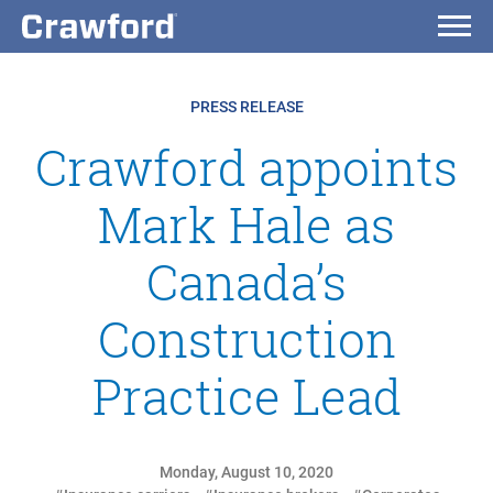
PRESS RELEASE
Crawford appoints
Mark Hale as
Canada’s
Construction
Practice Lead
Monday, August 10, 2020