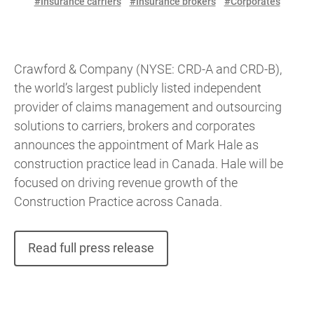
#Insurance carriers
#Insurance brokers
#Corporates
Crawford & Company (NYSE: CRD-A and CRD-B),
the world’s largest publicly listed independent
provider of claims management and outsourcing
solutions to carriers, brokers and corporates
announces the appointment of Mark Hale as
construction practice lead in Canada. Hale will be
focused on driving revenue growth of the
Construction Practice across Canada.
Read full press release