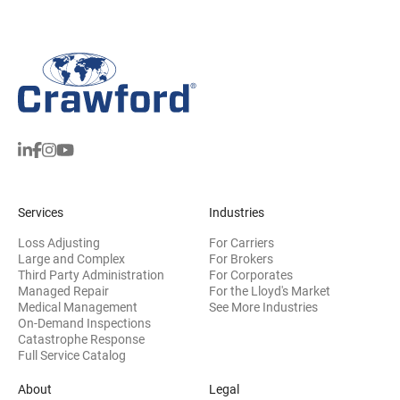
Services
Industries
Loss Adjusting
For Carriers
Large and Complex
For Brokers
Third Party Administration
For Corporates
Managed Repair
For the Lloyd's Market
Medical Management
See More Industries
On-Demand Inspections
Catastrophe Response
Full Service Catalog
About
Legal