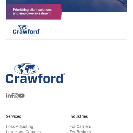
Services
Industries
Loss Adjusting
For Carriers
Large and Complex
For Brokers