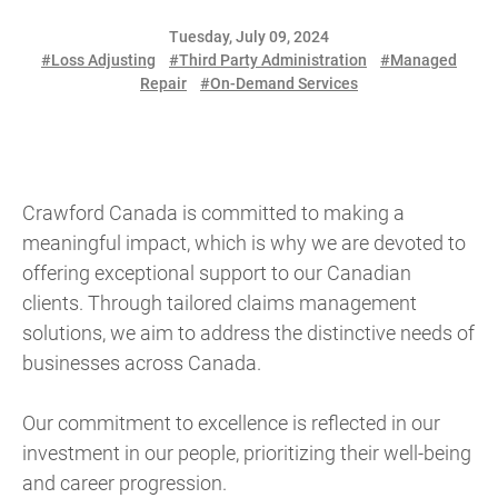
Tuesday, July 09, 2024
#Loss Adjusting
#Third Party Administration
#Managed
Repair
#On-Demand Services
Crawford Canada is committed to making a
meaningful impact, which is why we are devoted to
offering exceptional support to our Canadian
clients. Through tailored claims management
solutions, we aim to address the distinctive needs of
businesses across Canada.
Our commitment to excellence is reflected in our
investment in our people, prioritizing their well-being
and career progression.