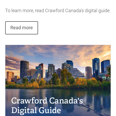
To learn more, read Crawford Canada's digital guide.
Read more