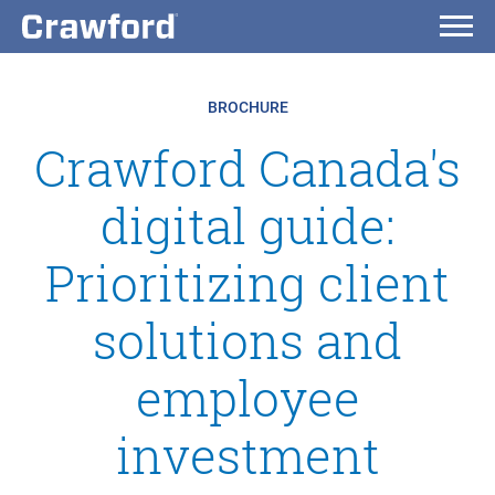
BROCHURE
Crawford Canada's
digital guide:
Prioritizing client
solutions and
employee
investment