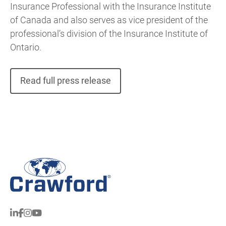
Insurance Professional with the Insurance Institute
of Canada and also serves as vice president of the
professional’s division of the Insurance Institute of
Ontario.
Read full press release