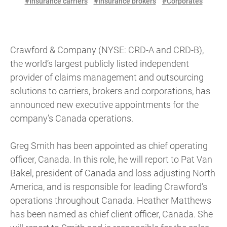
#Insurance carriers
#Insurance brokers
#Corporates
Crawford & Company (NYSE: CRD-A and CRD-B),
the world’s largest publicly listed independent
provider of claims management and outsourcing
solutions to carriers, brokers and corporations, has
announced new executive appointments for the
company’s Canada operations.
Greg Smith has been appointed as chief operating
officer, Canada. In this role, he will report to Pat Van
Bakel, president of Canada and loss adjusting North
America, and is responsible for leading Crawford’s
operations throughout Canada. Heather Matthews
has been named as chief client officer, Canada. She