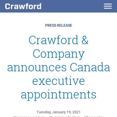
PRESS RELEASE
Crawford &
Company
announces Canada
executive
appointments
Tuesday, January 19, 2021