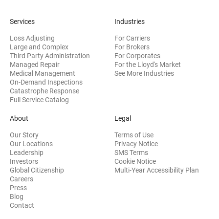
Services
Industries
Loss Adjusting
For Carriers
Large and Complex
For Brokers
Third Party Administration
For Corporates
Managed Repair
For the Lloyd's Market
Medical Management
See More Industries
On-Demand Inspections
Catastrophe Response
Full Service Catalog
About
Legal
Our Story
Terms of Use
Our Locations
Privacy Notice
Leadership
SMS Terms
(opens in new window)
Investors
Cookie Notice
(opens
Global Citizenship
Multi-Year Accessibility Plan
Careers
Press
(opens in new window)
Blog
Contact