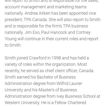
will report to Smith and is responsible for the sales,
account management and marketing teams
nationally. Andrea Aitken has been appointed vice
president, TPA Canada. She will also report to Smith
and is responsible for the firm’s TPA business
nationally. Jim Eso, Paul Hancock and Cortney
Young will continue in their current roles and report
to Smith.
Smith joined Crawford in 1998 and has held a
variety of roles within the organization. Most
recently, he served as chief client officer, Canada.
Smith earned his Bachelor of Business
Administration degree from Wilfrid Laurier
University and his Master’s of Business
Administration degree from Ivey Business School at
Western University. He is a Fellow Chartered