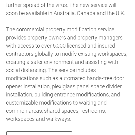
further spread of the virus. The new service will
soon be available in Australia, Canada and the U.K.
The commercial property modification service
provides property owners and property managers
with access to over 6,000 licensed and insured
contractors globally to modify existing workspaces,
creating a safer environment and assisting with
social distancing. The service includes
modifications such as automated hands-free door
opener installation, plexiglass panel space divider
installation, building entrance modifications, and
customizable modifications to waiting and
common areas, shared spaces, restrooms,
workspaces and walkways.