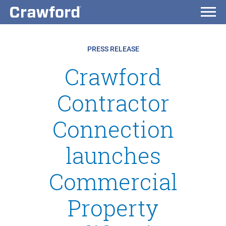
PRESS RELEASE
Crawford
Contractor
Connection
launches
Commercial
Property