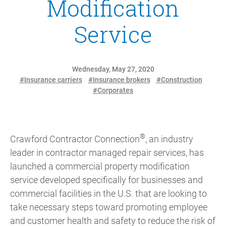
Modification
Service
Wednesday, May 27, 2020
#Insurance carriers
#Insurance brokers
#Construction
#Corporates
®
Crawford Contractor Connection
, an industry
leader in contractor managed repair services, has
launched a commercial property modification
service developed specifically for businesses and
commercial facilities in the U.S. that are looking to
take necessary steps toward promoting employee
and customer health and safety to reduce the risk of