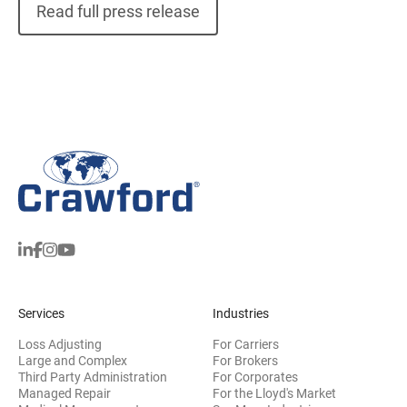
Read full press release
Services
Industries
Loss Adjusting
For Carriers
Large and Complex
For Brokers
Third Party Administration
For Corporates
Managed Repair
For the Lloyd's Market