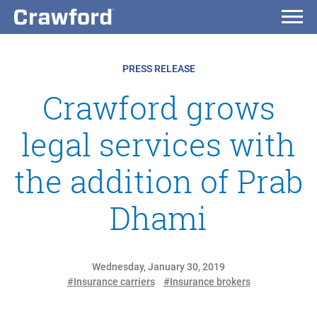
PRESS RELEASE
Crawford grows
legal services with
the addition of Prab
Dhami
Wednesday, January 30, 2019
#Insurance carriers
#Insurance brokers