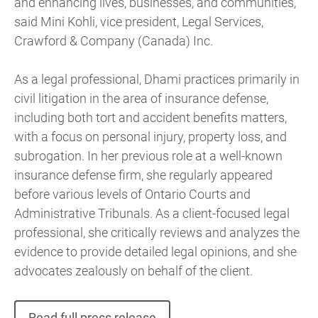
and enhancing lives, businesses, and communities,”
said Mini Kohli, vice president, Legal Services,
Crawford & Company (Canada) Inc.
As a legal professional, Dhami practices primarily in
civil litigation in the area of insurance defense,
including both tort and accident benefits matters,
with a focus on personal injury, property loss, and
subrogation. In her previous role at a well-known
insurance defense firm, she regularly appeared
before various levels of Ontario Courts and
Administrative Tribunals. As a client-focused legal
professional, she critically reviews and analyzes the
evidence to provide detailed legal opinions, and she
advocates zealously on behalf of the client.
Read full press release