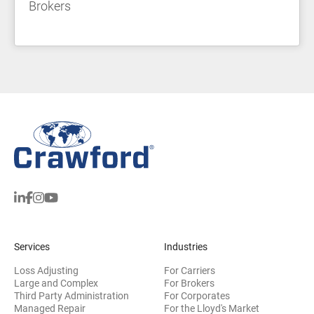
Brokers
Services
Industries
Loss Adjusting
For Carriers
Large and Complex
For Brokers
Third Party Administration
For Corporates
Managed Repair
For the Lloyd's Market