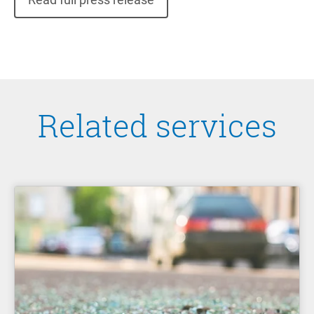
Related services