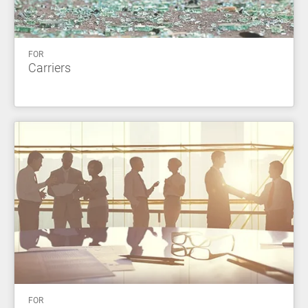
FOR
Carriers
FOR