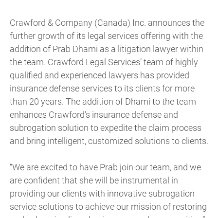
Crawford & Company (Canada) Inc. announces the
further growth of its legal services offering with the
addition of Prab Dhami as a litigation lawyer within
the team. Crawford Legal Services’ team of highly
qualified and experienced lawyers has provided
insurance defense services to its clients for more
than 20 years. The addition of Dhami to the team
enhances Crawford’s insurance defense and
subrogation solution to expedite the claim process
and bring intelligent, customized solutions to clients.
“We are excited to have Prab join our team, and we
are confident that she will be instrumental in
providing our clients with innovative subrogation
service solutions to achieve our mission of restoring