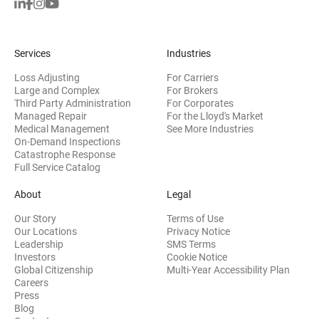
Services
Industries
Loss Adjusting
For Carriers
Large and Complex
For Brokers
Third Party Administration
For Corporates
Managed Repair
For the Lloyd's Market
Medical Management
See More Industries
On-Demand Inspections
Catastrophe Response
Full Service Catalog
About
Legal
Our Story
Terms of Use
Our Locations
Privacy Notice
Leadership
SMS Terms
(opens in new window)
Investors
Cookie Notice
(opens
Global Citizenship
Multi-Year Accessibility Plan
Careers
Press
(opens in new window)
Blog