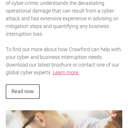
of cyber-crime; understands the devastating
operational damage that can result from a cyber-
attack and has extensive experience in advising on
mitigation steps and quantifying any business
interruption loss.
To find out more about how Crawford can help with
your cyber and business interruption needs,
download our latest brochure or contact one of our
global cyber experts.
Learn more.
Read now