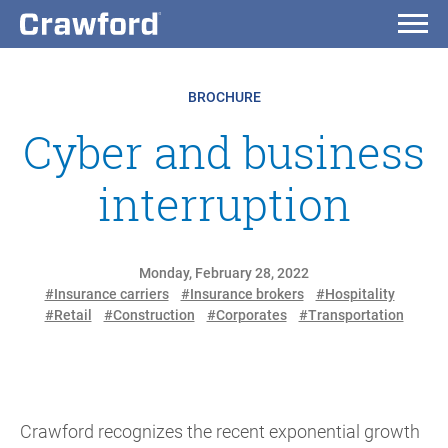
BROCHURE
Cyber and business
interruption
Monday, February 28, 2022
#Insurance carriers
#Insurance brokers
#Hospitality
#Retail
#Construction
#Corporates
#Transportation
Crawford recognizes the recent exponential growth