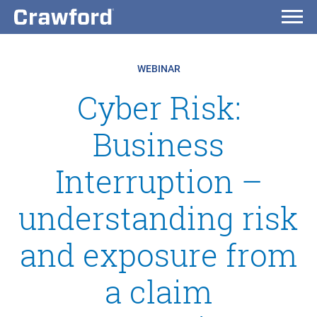
WEBINAR
Cyber Risk:
Business
Interruption –
understanding risk
and exposure from
a claim