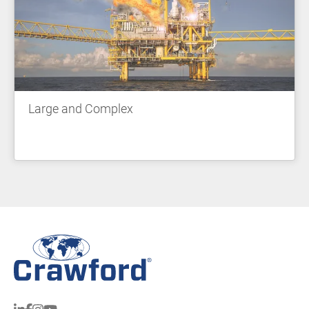
Large and Complex