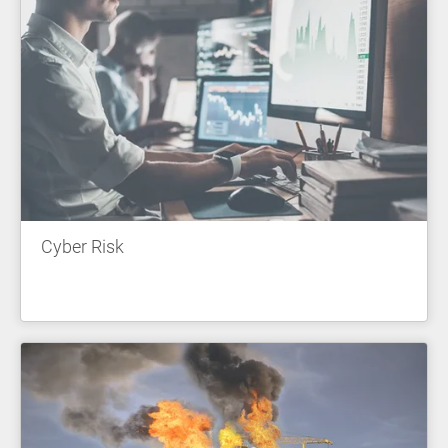
Cyber Risk