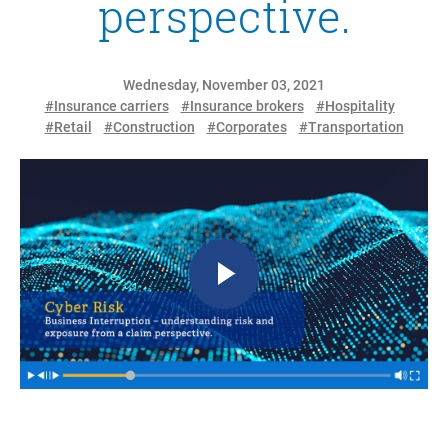
perspective.
Wednesday, November 03, 2021
#Insurance carriers
#Insurance brokers
#Hospitality
#Retail
#Construction
#Corporates
#Transportation