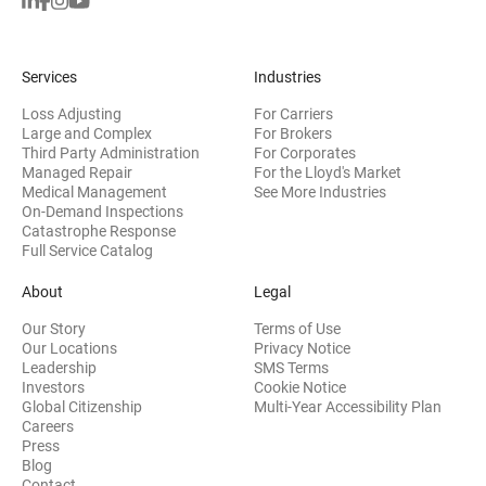
Services
Industries
Loss Adjusting
For Carriers
Large and Complex
For Brokers
Third Party Administration
For Corporates
Managed Repair
For the Lloyd's Market
Medical Management
See More Industries
On-Demand Inspections
Catastrophe Response
Full Service Catalog
About
Legal
Our Story
Terms of Use
Our Locations
Privacy Notice
Leadership
SMS Terms
(opens in new window)
Investors
Cookie Notice
(opens
Global Citizenship
Multi-Year Accessibility Plan
Careers
Press
(opens in new window)
Blog
Contact