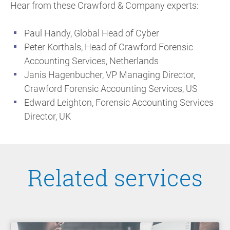
Hear from these Crawford & Company experts:
Paul Handy, Global Head of Cyber
Peter Korthals, Head of Crawford Forensic
Accounting Services, Netherlands
Janis Hagenbucher, VP Managing Director,
Crawford Forensic Accounting Services, US
Edward Leighton, Forensic Accounting Services
Director, UK
Related services