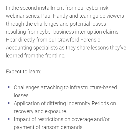
In the second installment from our cyber risk
webinar series, Paul Handy and team guide viewers
through the challenges and potential losses
resulting from cyber business interruption claims.
Hear directly from our Crawford Forensic
Accounting specialists as they share lessons they’ve
learned from the frontline.
Expect to learn:
Challenges attaching to infrastructure-based
losses.
Application of differing Indemnity Periods on
recovery and exposure.
Impact of restrictions on coverage and/or
payment of ransom demands.