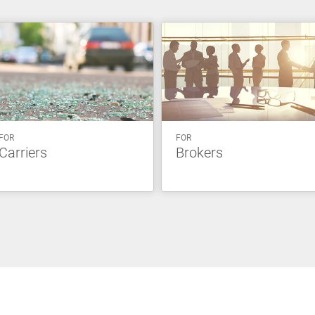
FOR
FOR
Carriers
Brokers