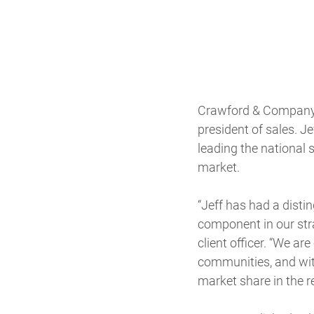
Crawford & Company (
president of sales. Jef
leading the national 
market.
“Jeff has had a disti
component in our stra
client officer. “We a
communities, and with
market share in the r