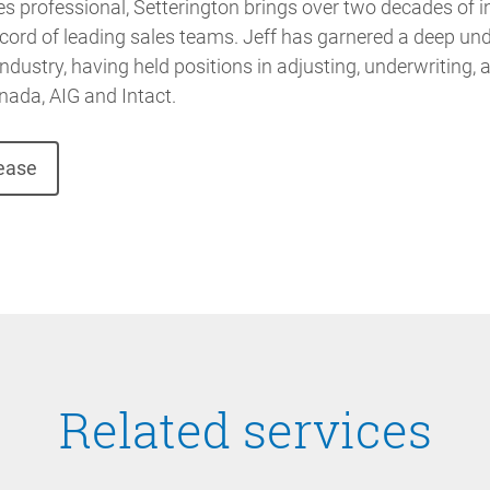
s professional, Setterington brings over two decades of i
cord of leading sales teams. Jeff has garnered a deep un
dustry, having held positions in adjusting, underwriting, 
nada, AIG and Intact.
lease
Related services