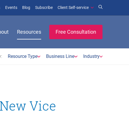
(opens in new window)
(opens in new window)
s
Events
Blog
Subscribe
Client Self-service
bout
Resources
Free Consultation
:
Resource Type
Business Line
Industry
s New Vice