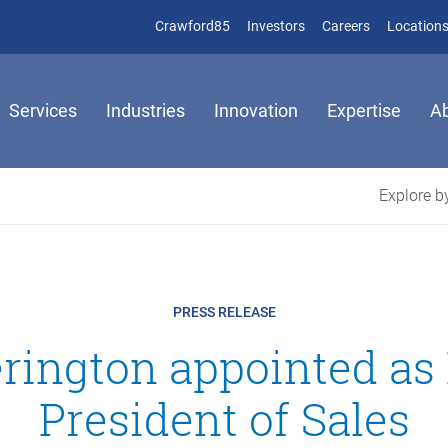
(opens in new window)
(opens in new window)
Crawford85
Investors
Careers
Location
Services
Industries
Innovation
Expertise
A
Explore by
PRESS RELEASE
erington appointed a
President of Sales