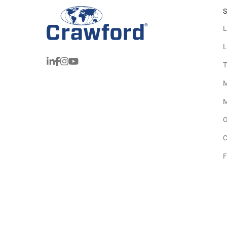
S
L
L
T
M
M
O
C
F