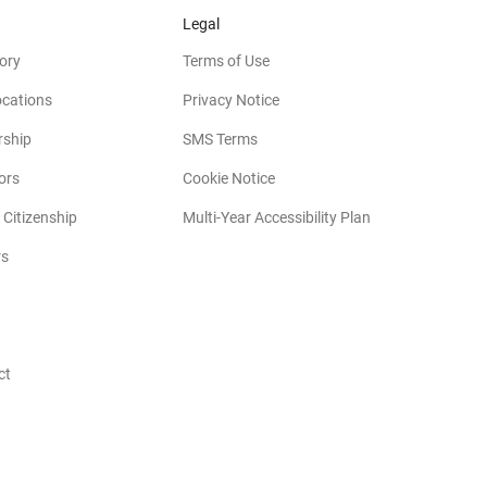
Legal
ory
Terms of Use
ocations
Privacy Notice
rship
SMS Terms
(opens in new window)
ors
Cookie Notice
(opens in new w
 Citizenship
Multi-Year Accessibility Plan
rs
opens in new window)
ct