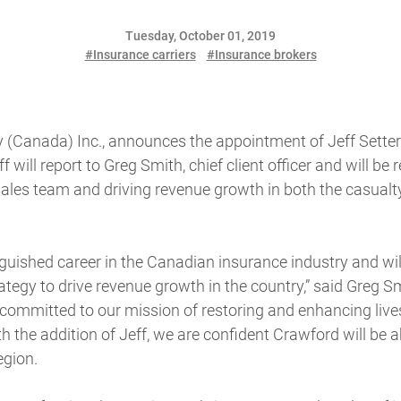
Tuesday, October 01, 2019
#Insurance carriers
#Insurance brokers
Canada) Inc., announces the appointment of Jeff Setter
f will report to Greg Smith, chief client officer and will be 
sales team and driving revenue growth in both the casualt
nguished career in the Canadian insurance industry and wil
tegy to drive revenue growth in the country,” said Greg Sm
re committed to our mission of restoring and enhancing liv
 the addition of Jeff, we are confident Crawford will be a
egion.