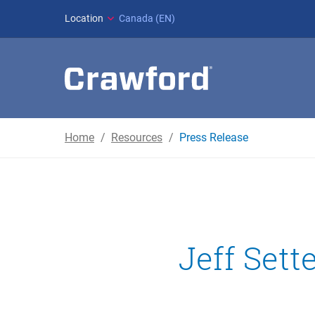
Location
Canada (EN)
Home
Resources
Press Release
Jeff Sett