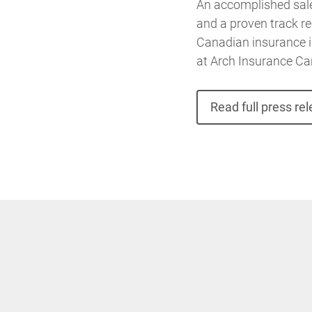
An accomplished sale
and a proven track re
Canadian insurance in
at Arch Insurance Ca
Read full press re