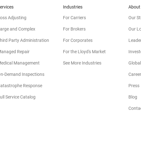
ervices
Industries
About
oss Adjusting
For Carriers
Our St
arge and Complex
For Brokers
Our L
hird Party Administration
For Corporates
Leade
anaged Repair
For the Lloyd's Market
Invest
edical Management
See More Industries
Global
n-Demand Inspections
Caree
atastrophe Response
Press
(
ull Service Catalog
Blog
Conta