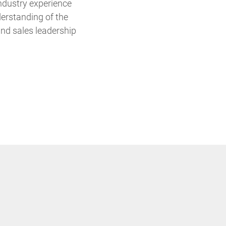
ndustry experience
derstanding of the
and sales leadership