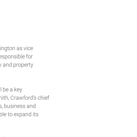
ington as vice
responsible for
y and property
l be a key
ith, Crawford’s chief
es, business and
ble to expand its