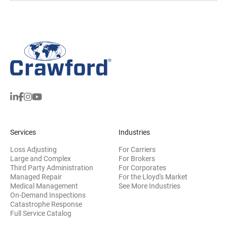
Services
Industries
Loss Adjusting
For Carriers
Large and Complex
For Brokers
Third Party Administration
For Corporates
Managed Repair
For the Lloyd's Market
Medical Management
See More Industries
On-Demand Inspections
Catastrophe Response
Full Service Catalog