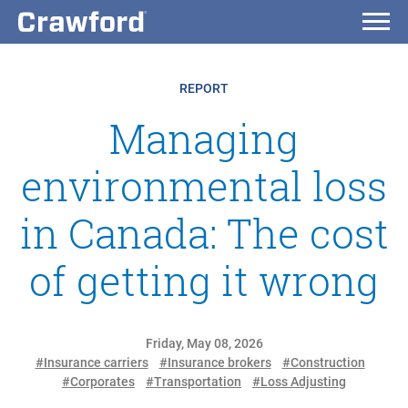
REPORT
Managing
environmental loss
in Canada: The cost
of getting it wrong
Friday, May 08, 2026
#Insurance carriers
#Insurance brokers
#Construction
#Corporates
#Transportation
#Loss Adjusting