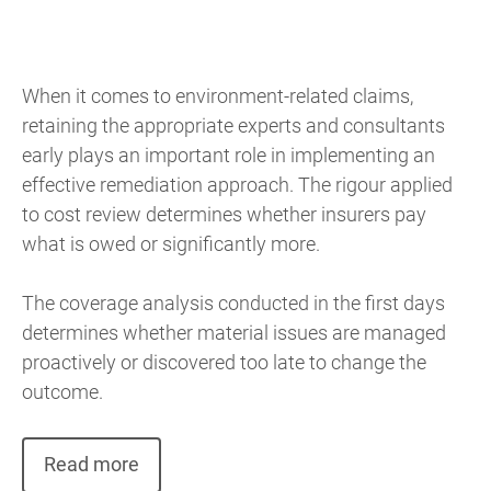
When it comes to environment-related claims,
retaining the appropriate experts and consultants
early plays an important role in implementing an
effective remediation approach. The rigour applied
to cost review determines whether insurers pay
what is owed or significantly more.
The coverage analysis conducted in the first days
determines whether material issues are managed
proactively or discovered too late to change the
outcome.
Read more