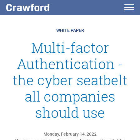
WHITE PAPER
Multi-factor
Authentication -
the cyber seatbelt
all companies
should use
Monday, February 14, 2022