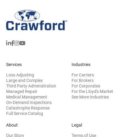
Services
Industries
Loss Adjusting
For Carriers
Large and Complex
For Brokers
Third Party Administration
For Corporates
Managed Repair
For the Lloyd's Market
Medical Management
See More Industries
On-Demand Inspections
Catastrophe Response
Full Service Catalog
About
Legal
Our Story
Terms of Use