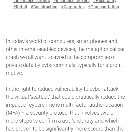
#Insurance carriers
#Insurance brokers
#Hospitality
#Retail
#Construction
#Corporates
#Transportation
In today’s world of computers, smartphones and
other internet-enabled devices, the metaphorical car
crash we all want to avoid is the compromise of
private data by cybercriminals, typically for a profit
motive.
In the fight to reduce vulnerability to cyber-attack,
the virtual ‘seatbelt’ that could drastically reduce the
impact of cybercrime is multi-factor authentication
(MFA) – a security protocol that involves two or
more steps to confirm a user’s identity and which
has proven to be significantly more secure than the