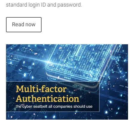
standard login ID and password.
Read now