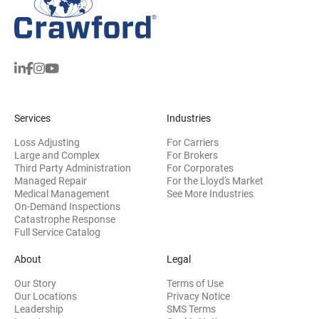
Services
Industries
Loss Adjusting
For Carriers
Large and Complex
For Brokers
Third Party Administration
For Corporates
Managed Repair
For the Lloyd's Market
Medical Management
See More Industries
On-Demand Inspections
Catastrophe Response
Full Service Catalog
About
Legal
Our Story
Terms of Use
Our Locations
Privacy Notice
Leadership
SMS Terms
(opens in new window)