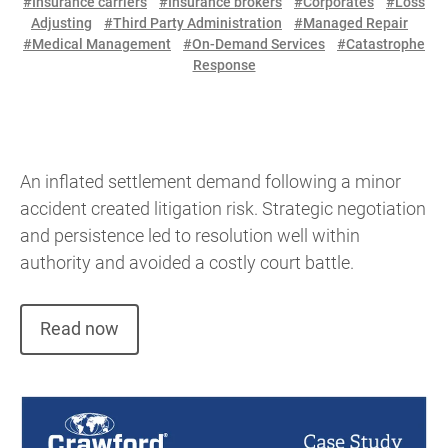
#Insurance carriers
#Insurance brokers
#Corporates
#Loss
Adjusting
#Third Party Administration
#Managed Repair
#Medical Management
#On-Demand Services
#Catastrophe
Response
An inflated settlement demand following a minor
accident created litigation risk. Strategic negotiation
and persistence led to resolution well within
authority and avoided a costly court battle.
Read now