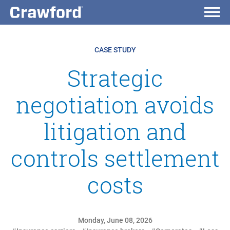
CASE STUDY
Strategic
negotiation avoids
litigation and
controls settlement
costs
Monday, June 08, 2026