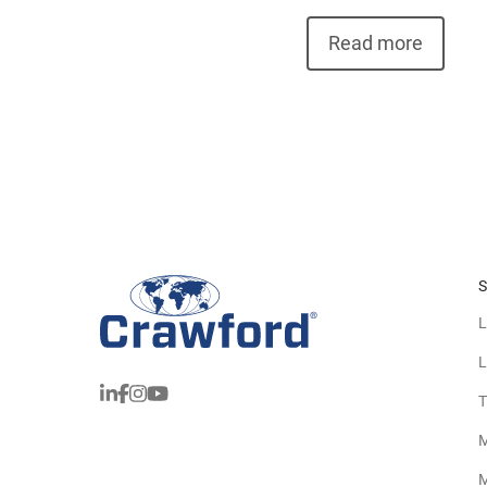
Read more
S
L
L
T
M
M