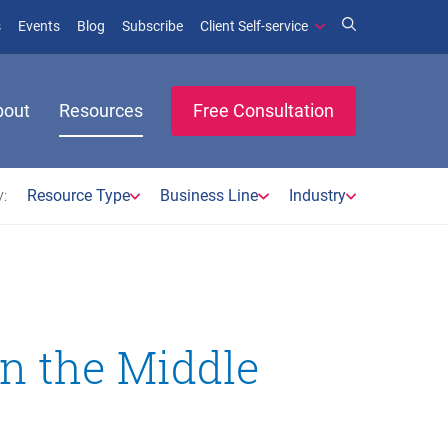
(opens in new window)
(opens in new window)
s
Events
Blog
Subscribe
Client Self-service
bout
Resources
Free Consultation
:
Resource Type
Business Line
Industry
in the Middle