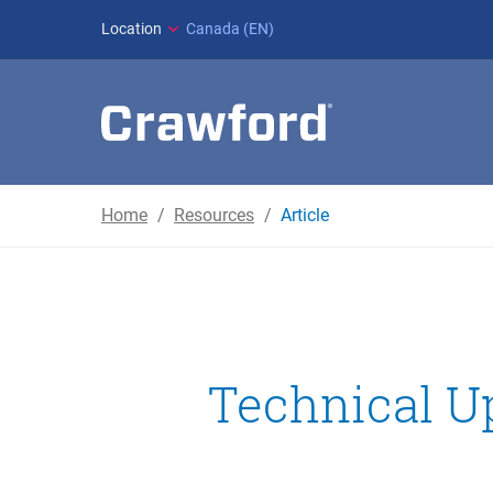
Location
Canada (EN)
Home
Resources
Article
Technical Up