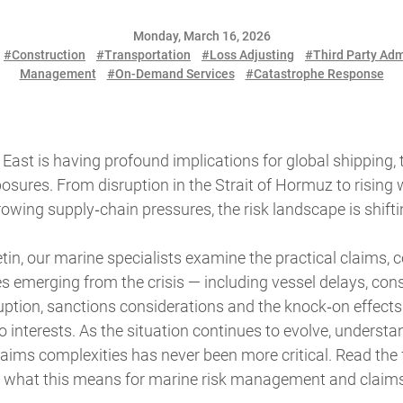
Monday, March 16, 2026
#Construction
#Transportation
#Loss Adjusting
#Third Party Adm
Management
#On-Demand Services
#Catastrophe Response
e East is having profound implications for global shipping,
sures. From disruption in the Strait of Hormuz to rising
owing supply‑chain pressures, the risk landscape is shiftin
letin, our marine specialists examine the practical claims,
s emerging from the crisis — including vessel delays, const
uption, sanctions considerations and the knock‑on effects 
interests. As the situation continues to evolve, understa
ims complexities has never been more critical. Read the fu
nto what this means for marine risk management and claim