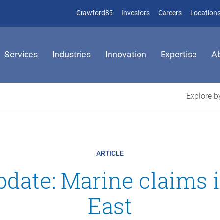
(opens in new window)
(opens in new window)
Crawford85
Investors
Careers
Location
Services
Industries
Innovation
Expertise
A
Explore by
ARTICLE
date: Marine claims 
East