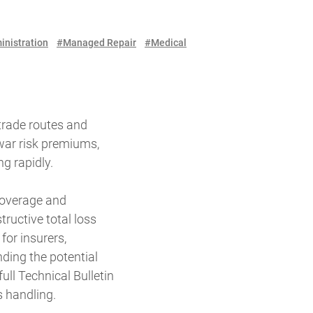
inistration
#Managed Repair
#Medical
 trade routes and
 war risk premiums,
g rapidly.
 coverage and
ructive total loss
for insurers,
nding the potential
ll Technical Bulletin
s handling.