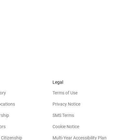
Legal
ory
Terms of Use
ocations
Privacy Notice
rship
SMS Terms
(opens in new window)
ors
Cookie Notice
(opens in new w
 Citizenship
Multi-Year Accessibility Plan