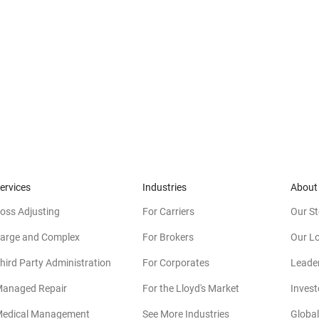
ervices
Industries
About
oss Adjusting
For Carriers
Our St
arge and Complex
For Brokers
Our L
hird Party Administration
For Corporates
Leade
anaged Repair
For the Lloyd's Market
Invest
edical Management
See More Industries
Global