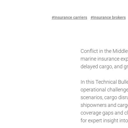
#Insurance carriers
#Insurance brokers
Conflict in the Middl
marine insurance expo
delayed cargo, and gr
In this Technical Bul
operational challenge
scenarios, cargo disr
shipowners and cargo 
coverage gaps and cla
for expert insight i