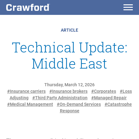
ARTICLE
Technical Update:
Middle East
Thursday, March 12, 2026
#Insurance carriers
#Insurance brokers
#Corporates
#Loss
Adjusting
#Third Party Administration
#Managed Repair
#Medical Management
#On-Demand Services
#Catastrophe
Response