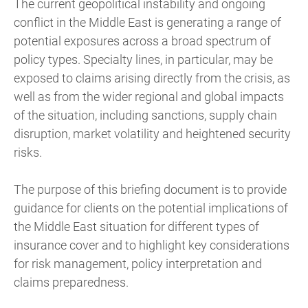
The current geopolitical instability and ongoing
conflict in the Middle East is generating a range of
potential exposures across a broad spectrum of
policy types. Specialty lines, in particular, may be
exposed to claims arising directly from the crisis, as
well as from the wider regional and global impacts
of the situation, including sanctions, supply chain
disruption, market volatility and heightened security
risks.
The purpose of this briefing document is to provide
guidance for clients on the potential implications of
the Middle East situation for different types of
insurance cover and to highlight key considerations
for risk management, policy interpretation and
claims preparedness.