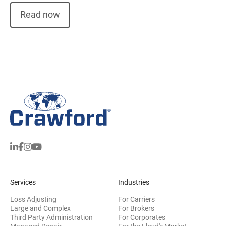
Read now
Services
Industries
Loss Adjusting
For Carriers
Large and Complex
For Brokers
Third Party Administration
For Corporates