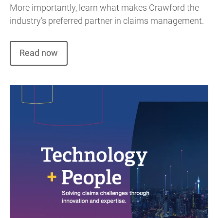
More importantly, learn what makes Crawford the
industry’s preferred partner in claims management.
Read now