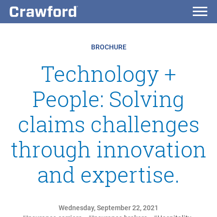
BROCHURE
Technology +
People: Solving
claims challenges
through innovation
and expertise.
Wednesday, September 22, 2021