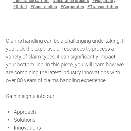
#Insurance carriers
#Insurance brokers
#Hospitality
#Retail
#Construction
#Corporates
#Transportation
Claims handling can be a challenging undertaking. If
you lack the expertise or resources to process a
variety of claim types, it can significantly impact
your bottom line. In this piece, you will learn how we
are combining the latest industry innovations with
over 80 years of claims handling experience.
Gain insights into our:
Approach
Solutions
Innovations