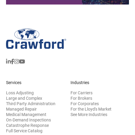
Services
Industries
Loss Adjusting
For Carriers
Large and Complex
For Brokers
Third Party Administration
For Corporates
Managed Repair
For the Lloyd's Market
Medical Management
See More Industries
On-Demand Inspections
Catastrophe Response
Full Service Catalog