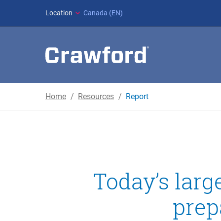
Location
Canada (EN)
Home
Resources
Report
Today’s lar
prep