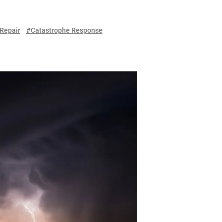
Repair
#Catastrophe Response