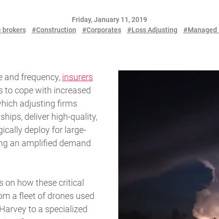
Friday, January 11, 2019
 brokers
#Construction
#Corporates
#Loss Adjusting
#Managed 
le and frequency,
insurers
es to cope with increased
hich adjusting firms
ships, deliver high-quality,
cally deploy for large-
eting an amplified demand
s on how these critical
om a fleet of drones used
Harvey to a specialized