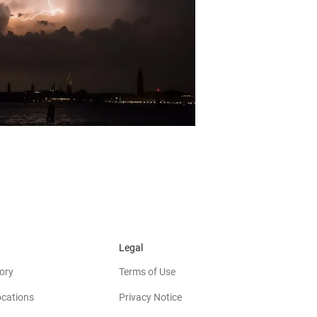
Legal
ory
Terms of Use
ocations
Privacy Notice