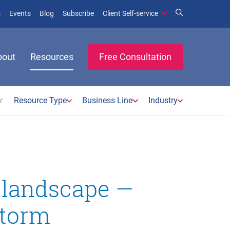
(opens in new window)
(opens in new window)
s
Events
Blog
Subscribe
Client Self-service
bout
Resources
Free Consultation
:
Resource Type
Business Line
Industry
 landscape —
storm