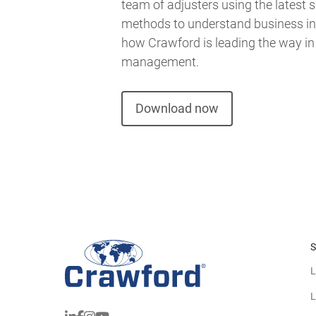
team of adjusters using the latest s
methods to understand business int
how Crawford is leading the way in
management.
Download now
S
L
L