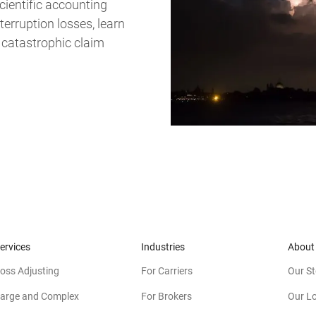
cientific accounting
erruption losses, learn
 catastrophic claim
ervices
Industries
About
oss Adjusting
For Carriers
Our St
arge and Complex
For Brokers
Our L