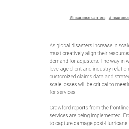
#Insurance carriers
#Insurance
As global disasters increase in sca
must creatively align their resourc
demand for adjusters. The way in w
leverage client and industry relation
customized claims data and strategi
scale losses will be critical to me
for services.
Crawford reports from the frontline
services are being implemented. Fr
to capture damage post-Hurricane 