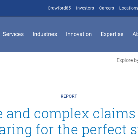
(opens in new window)
(opens in new window)
Crawford85
Investors
Careers
Location
Services
Industries
Innovation
Expertise
A
Explore by
REPORT
ge and complex claims
aring for the perfect 